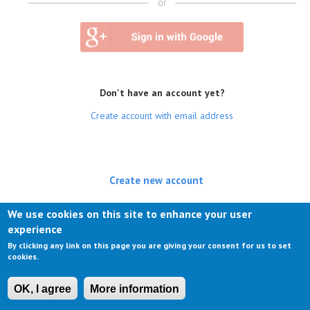
or
Don't have an account yet?
Create account with email address
Create new account
(active tab)
Log in
We use cookies on this site to enhance your user
experience
Request new password
By clicking any link on this page you are giving your consent for us to set
cookies.
OK, I agree
More information