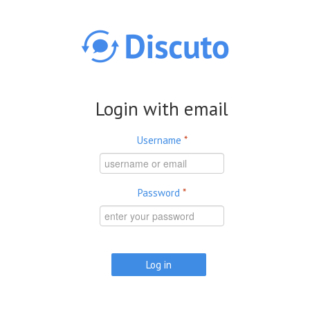
Skip to main content
Login with email
Username
*
Password
*