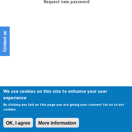
Request new password
We use cookies on this site to enhance your user
experience
By clicking any link on this page you are giving your consent for us to set
cookies.
OK, I agree
More information