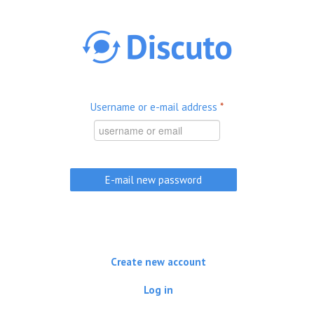
Skip to main content
Username or e-mail address
*
Create new account
Log in
(active tab)