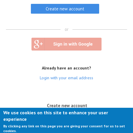
or
Already have an account?
Login with your email address
(active tab)
Create new account
We use cookies on this site to enhance your user
Log in
experience
By clicking any link on this page you are giving your consent for us to set
Request new password
cookies.