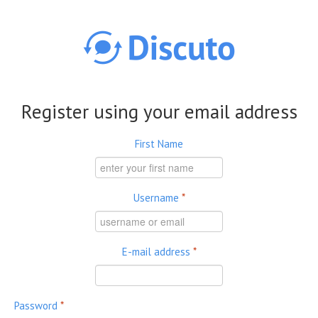
Skip to main content
Register using your email address
First Name
Username
*
E-mail address
*
Password
*