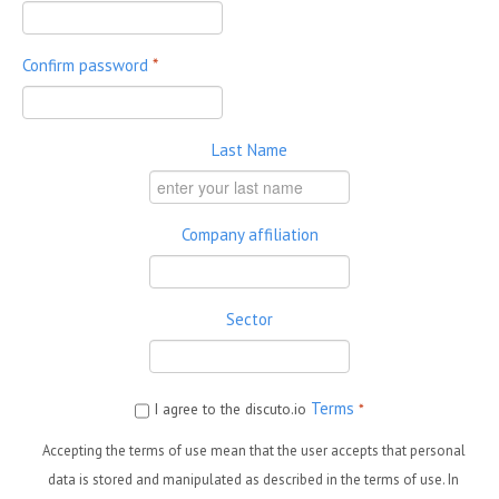
Confirm password
*
Last Name
Company affiliation
Sector
Terms
I agree to the discuto.io
*
Accepting the terms of use mean that the user accepts that personal
data is stored and manipulated as described in the terms of use. In