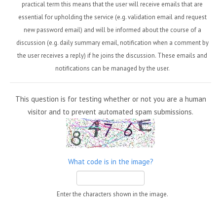
practical term this means that the user will receive emails that are
essential for upholding the service (e.g. validation email and request
new password email) and will be informed about the course of a
discussion (e.g. daily summary email, notification when a comment by
the user receives a reply) if he joins the discussion. These emails and
notifications can be managed by the user.
This question is for testing whether or not you are a human
visitor and to prevent automated spam submissions.
What code is in the image?
Enter the characters shown in the image.