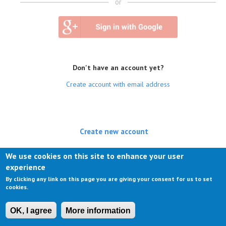
or
Don't have an account yet?
Create account with email address
Create new account
(active tab)
Log in
We use cookies on this site to enhance your user
experience
Request new password
By clicking any link on this page you are giving your consent for us to set
cookies.
OK, I agree
More information