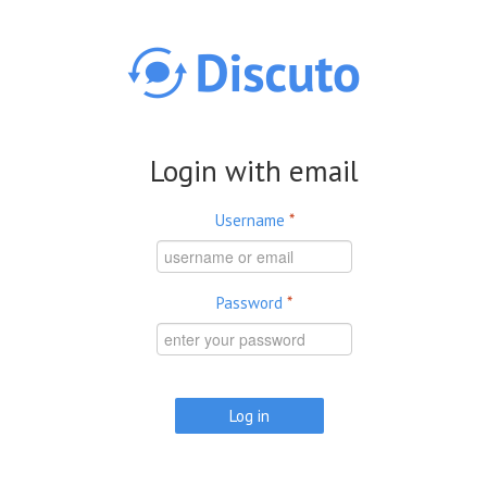
Skip to main content
Login with email
Username
*
Password
*