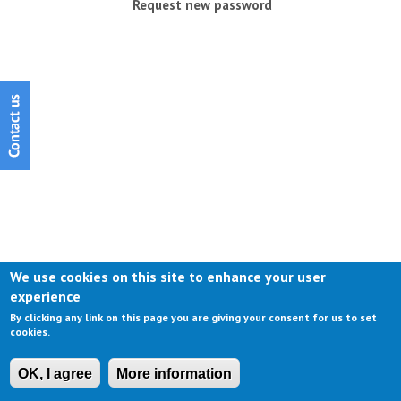
Request new password
We use cookies on this site to enhance your user
experience
By clicking any link on this page you are giving your consent for us to set
cookies.
OK, I agree
More information