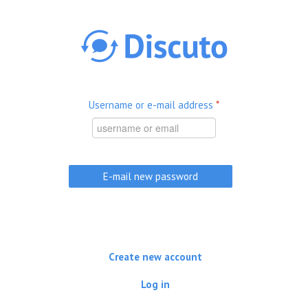
Skip to main content
Username or e-mail address
*
Create new account
Log in
(active tab)