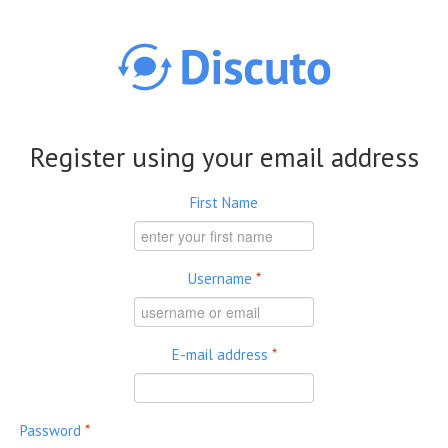
Skip to main content
Register using your email address
First Name
Username
*
E-mail address
*
Password
*