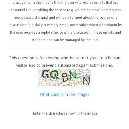
practical term this means that the user will receive emails that are
essential for upholding the service (e.g. validation email and request
new password email) and will be informed about the course of a
discussion (e.g. daily summary email, notification when a comment by
the user receives a reply) if he joins the discussion. These emails and
notifications can be managed by the user.
This question is for testing whether or not you are a human
visitor and to prevent automated spam submissions.
What code is in the image?
Enter the characters shown in the image.