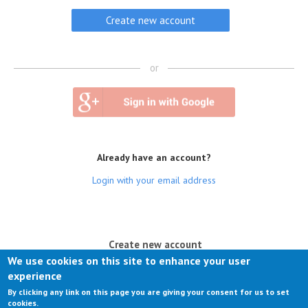
or
Already have an account?
Login with your email address
(active tab)
Create new account
We use cookies on this site to enhance your user
Log in
experience
By clicking any link on this page you are giving your consent for us to set
Request new password
cookies.