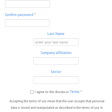
Confirm password
*
Last Name
Company affiliation
Sector
Terms
I agree to the discuto.io
*
Accepting the terms of use mean that the user accepts that personal
data is stored and manipulated as described in the terms of use. In