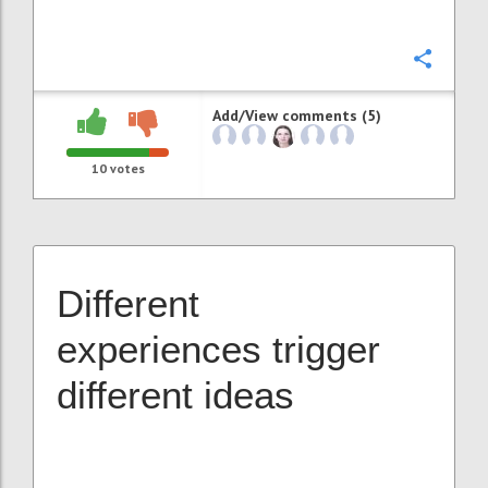
Confi
Add/View comments (5)
10
votes
Different
experiences trigger
different ideas