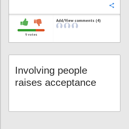
Confi
Add/View comments (4)
9
votes
Involving people
raises acceptance