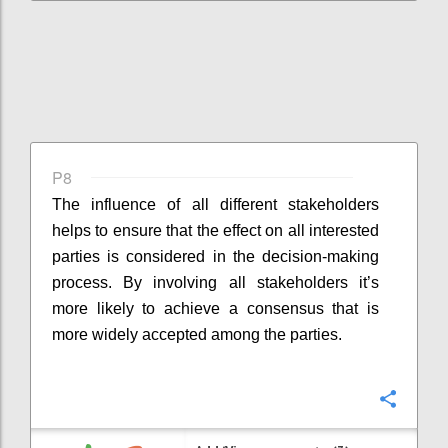
P8
The influence of all different stakeholders
helps to ensure that the effect on all interested
parties is considered in the decision-making
process. By involving all stakeholders it’s
more likely to achieve a consensus that is
more widely accepted among the parties.
Confi