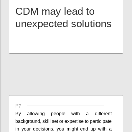
CDM may lead to
unexpected solutions
P7
By allowing people with a different
background, skill set or expertise to participate
in your decisions, you might end up with a