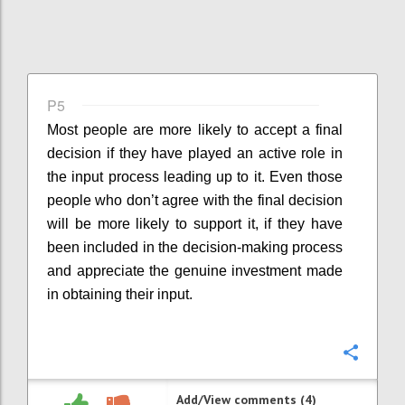
P5
Most people are more likely to accept a final
decision if they have played an active role in
the input process leading up to it. Even those
people who don’t agree with the final decision
will be more likely to support it, if they have
been included in the decision-making process
and appreciate the genuine investment made
in obtaining their input.
Confi
Add/View comments (4)