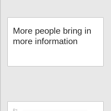
More people bring in
more information
P1