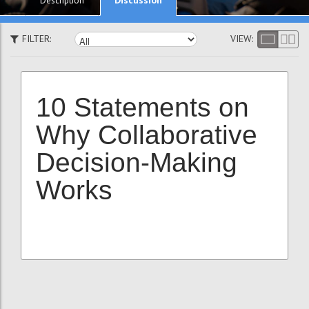
Description
FILTER:
VIEW:
10 Statements on
Why Collaborative
Decision-Making
Works