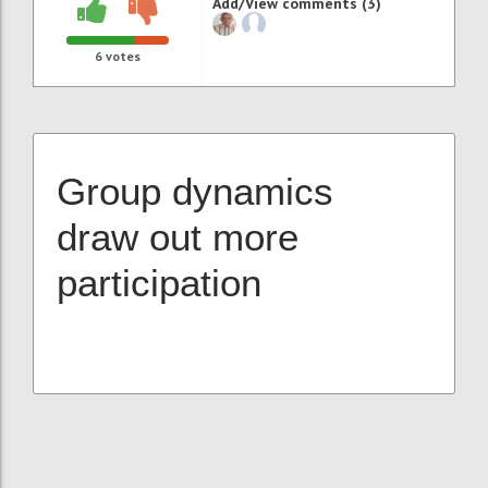
Add/View comments (3)
6
votes
Group dynamics
draw out more
participation