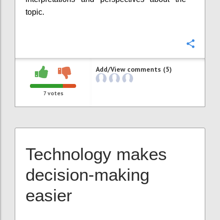
topic.
Confi
Add/View comments (5)
7
votes
Technology makes
decision-making
easier