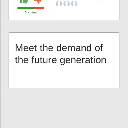
5
votes
Meet the demand of
the future generation