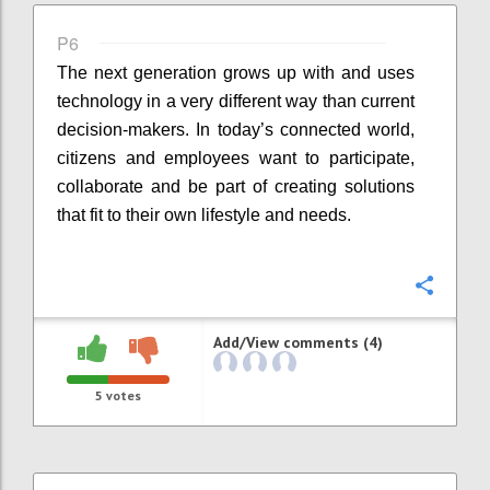
P6
The next generation grows up with and uses
technology in a very different way than current
decision-makers. In today’s connected world,
citizens and employees want to participate,
collaborate and be part of creating solutions
that fit to their own lifestyle and needs.
Confi
Add/View comments (4)
5
votes