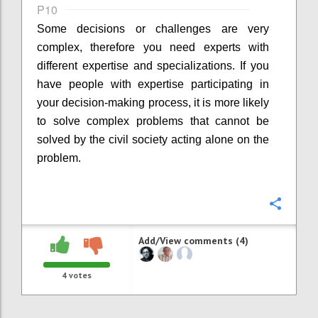
P10
Some decisions or challenges are very
complex, therefore you need experts with
different expertise and specializations. If you
have people with expertise participating in
your decision-making process, it is more likely
to solve complex problems that cannot be
solved by the civil society acting alone on the
problem.
Confi
Add/View comments (4)
4
votes