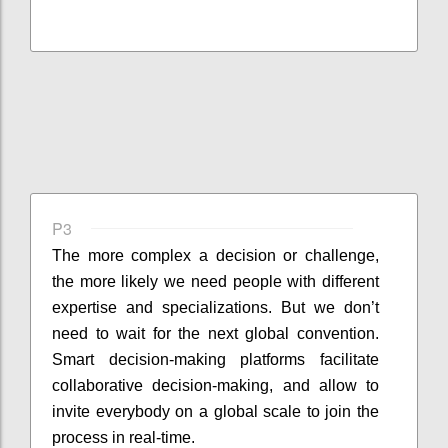
P3
The more complex a decision or challenge,
the more likely we need people with different
expertise and specializations. But we don’t
need to wait for the next global convention.
Smart decision-making platforms facilitate
collaborative decision-making, and allow to
invite everybody on a global scale to join the
process in real-time.