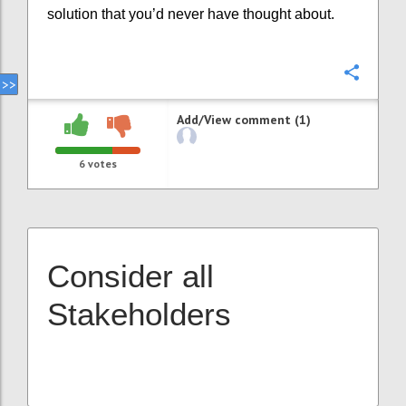
solution that you’d never have thought about.
Confi
Add/View comment (1)
6
votes
Consider all
Stakeholders