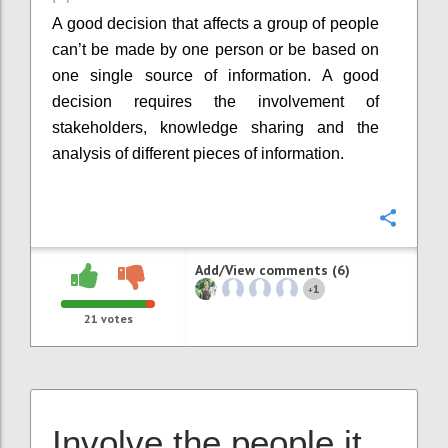
A good decision that affects a group of people
can’t be made by one person or be based on
one single source of information. A good
decision requires the involvement of
stakeholders, knowledge sharing and the
analysis of different pieces of information.
Confi
Add/View comments (6)
1
+
21
votes
Involve the people it