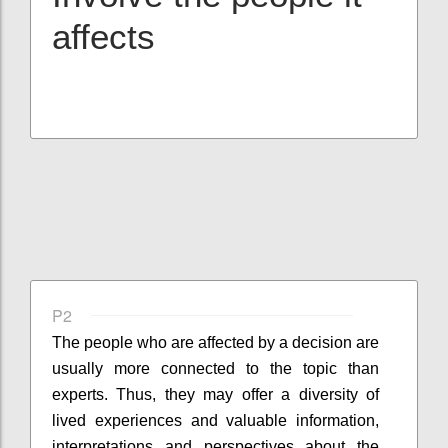
affects
P2
The people who are affected by a decision are
usually more connected to the topic than
experts. Thus, they may offer a diversity of
lived experiences and valuable information,
interpretations and perspectives about the