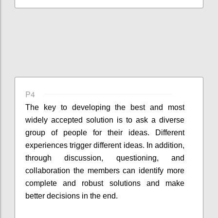
P4
The key to developing the best and most
widely accepted solution is to ask a diverse
group of people for their ideas. Different
experiences trigger different ideas. In addition,
through discussion, questioning, and
collaboration the members can identify more
complete and robust solutions and make
better decisions in the end.