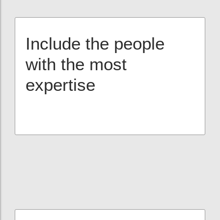
Include the people
with the most
expertise