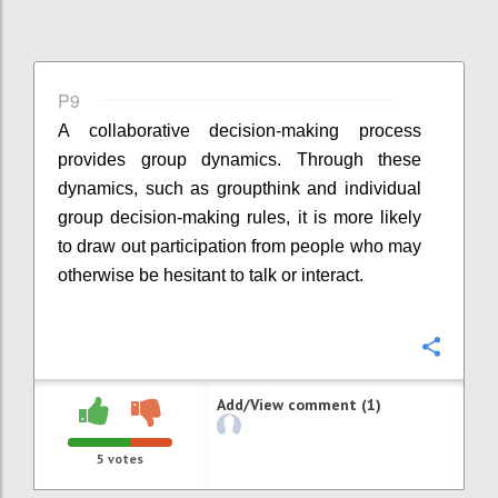
P9
A collaborative decision-making process
provides group dynamics. Through these
dynamics, such as groupthink and individual
group decision-making rules, it is more likely
to draw out participation from people who may
otherwise be hesitant to talk or interact.
Confi
Add/View comment (1)
5
votes