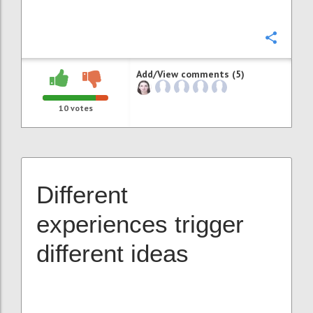
Confi
Add/View comments (5)
10
votes
Different
experiences trigger
different ideas