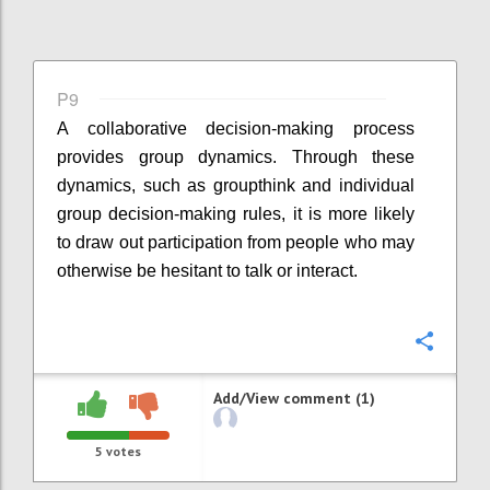
P9
A collaborative decision-making process
provides group dynamics. Through these
dynamics, such as groupthink and individual
group decision-making rules, it is more likely
to draw out participation from people who may
otherwise be hesitant to talk or interact.
Confi
Add/View comment (1)
5
votes