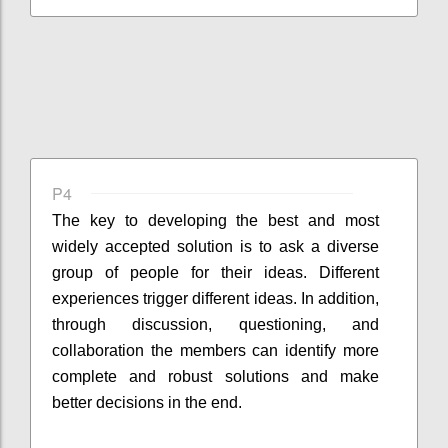
P4
The key to developing the best and most
widely accepted solution is to ask a diverse
group of people for their ideas. Different
experiences trigger different ideas. In addition,
through discussion, questioning, and
collaboration the members can identify more
complete and robust solutions and make
better decisions in the end.