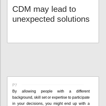
CDM may lead to
unexpected solutions
P7
By allowing people with a different
background, skill set or expertise to participate
in your decisions, you might end up with a