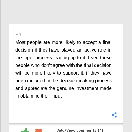
P5
Most people are more likely to accept a final
decision if they have played an active role in
the input process leading up to it. Even those
people who don’t agree with the final decision
will be more likely to support it, if they have
been included in the decision-making process
and appreciate the genuine investment made
in obtaining their input.
Confi
Add/View comments (4)