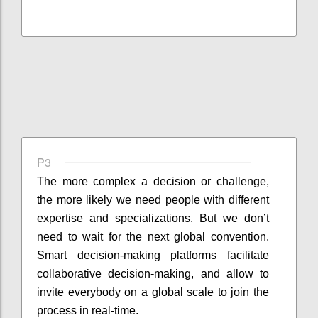
P3
The more complex a decision or challenge,
the more likely we need people with different
expertise and specializations. But we don’t
need to wait for the next global convention.
Smart decision-making platforms facilitate
collaborative decision-making, and allow to
invite everybody on a global scale to join the
process in real-time.