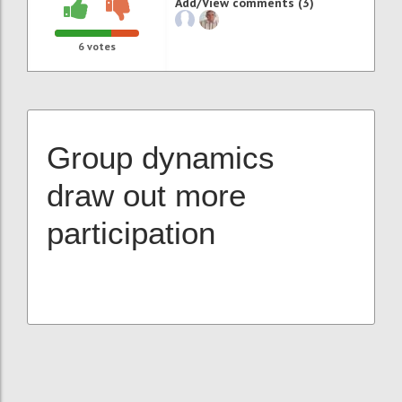
Add/View comments (3)
6
votes
Group dynamics
draw out more
participation