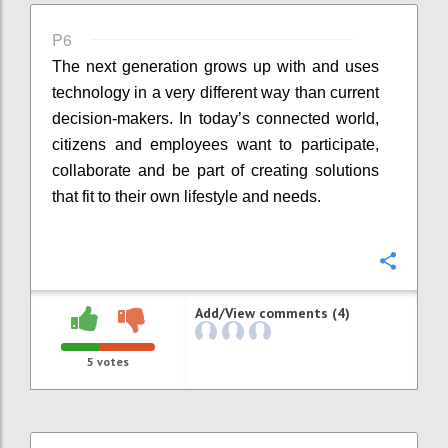
P6
The next generation grows up with and uses
technology in a very different way than current
decision-makers. In today’s connected world,
citizens and employees want to participate,
collaborate and be part of creating solutions
that fit to their own lifestyle and needs.
Confi
Add/View comments (4)
5
votes