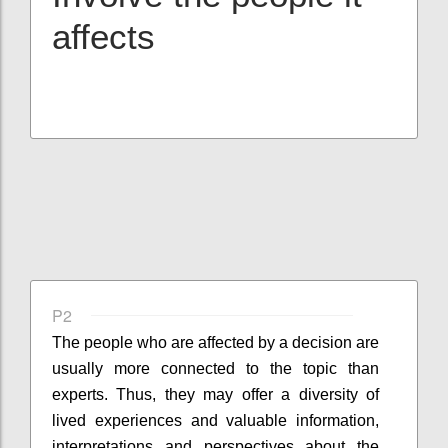
affects
P2
The people who are affected by a decision are
usually more connected to the topic than
experts. Thus, they may offer a diversity of
lived experiences and valuable information,
interpretations and perspectives about the