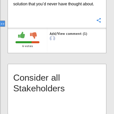
solution that you’d never have thought about.
Confi
Add/View comment (1)
6
votes
Consider all
Stakeholders