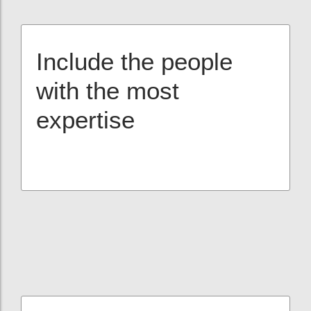
Include the people
with the most
expertise