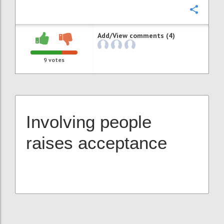
Confi
Add/View comments (4)
9
votes
Involving people
raises acceptance