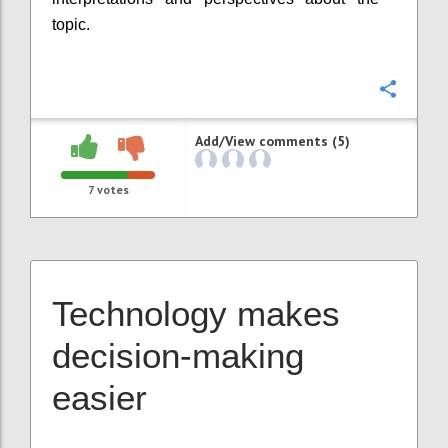
topic.
Confi
Add/View comments (5)
7
votes
Technology makes
decision-making
easier