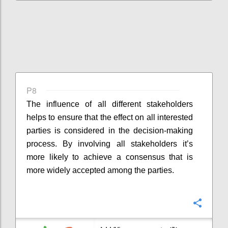
P8
The influence of all different stakeholders
helps to ensure that the effect on all interested
parties is considered in the decision-making
process. By involving all stakeholders it’s
more likely to achieve a consensus that is
more widely accepted among the parties.
Confi