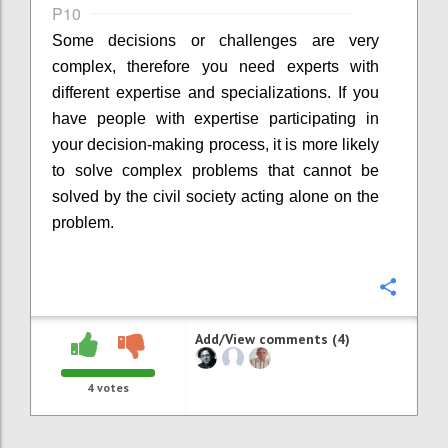
P10
Some decisions or challenges are very
complex, therefore you need experts with
different expertise and specializations. If you
have people with expertise participating in
your decision-making process, it is more likely
to solve complex problems that cannot be
solved by the civil society acting alone on the
problem.
Confi
Add/View comments (4)
4
votes