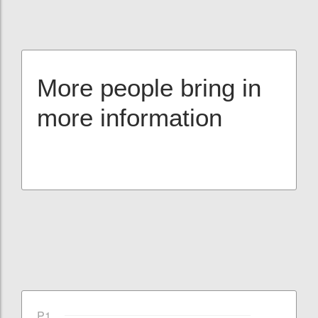
More people bring in
more information
P1