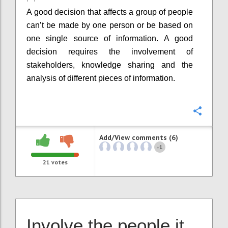
A good decision that affects a group of people
can’t be made by one person or be based on
one single source of information. A good
decision requires the involvement of
stakeholders, knowledge sharing and the
analysis of different pieces of information.
Confi
Add/View comments (6)
1
+
21
votes
Involve the people it