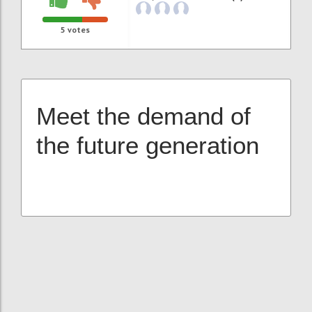
5
votes
Meet the demand of
the future generation