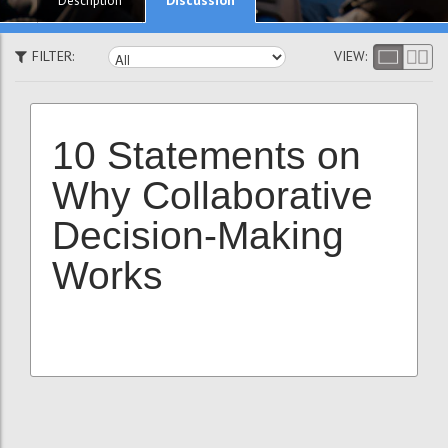
Description
FILTER:
VIEW:
10 Statements on
Why Collaborative
Decision-Making
Works