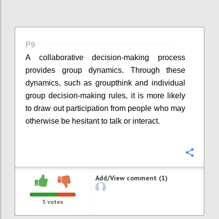
P9
A collaborative decision-making process
provides group dynamics. Through these
dynamics, such as groupthink and individual
group decision-making rules, it is more likely
to draw out participation from people who may
otherwise be hesitant to talk or interact.
Confi
Add/View comment (1)
5
votes