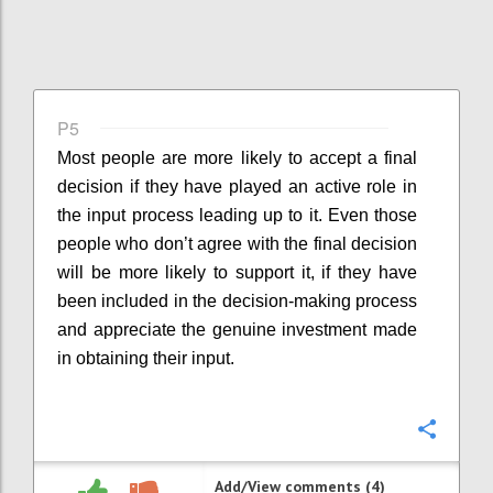
P5
Most people are more likely to accept a final
decision if they have played an active role in
the input process leading up to it. Even those
people who don’t agree with the final decision
will be more likely to support it, if they have
been included in the decision-making process
and appreciate the genuine investment made
in obtaining their input.
Confi
Add/View comments (4)