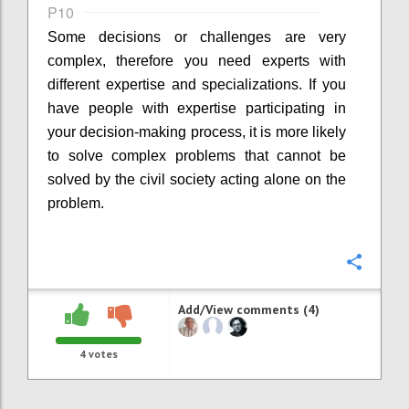
P10
Some decisions or challenges are very
complex, therefore you need experts with
different expertise and specializations. If you
have people with expertise participating in
your decision-making process, it is more likely
to solve complex problems that cannot be
solved by the civil society acting alone on the
problem.
Confi
Add/View comments (4)
4
votes