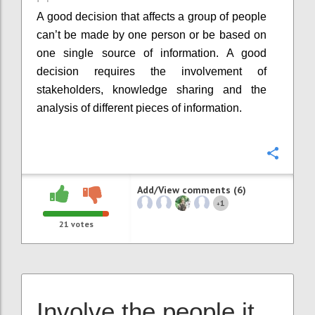
A good decision that affects a group of people
can’t be made by one person or be based on
one single source of information. A good
decision requires the involvement of
stakeholders, knowledge sharing and the
analysis of different pieces of information.
Confi
Add/View comments (6)
1
+
21
votes
Involve the people it