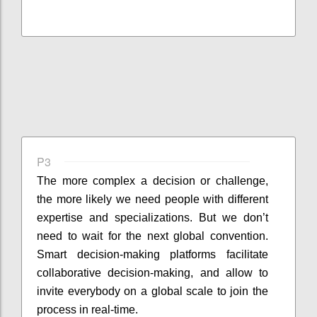
P3
The more complex a decision or challenge,
the more likely we need people with different
expertise and specializations. But we don’t
need to wait for the next global convention.
Smart decision-making platforms facilitate
collaborative decision-making, and allow to
invite everybody on a global scale to join the
process in real-time.