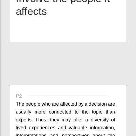
affects
P2
The people who are affected by a decision are
usually more connected to the topic than
experts. Thus, they may offer a diversity of
lived experiences and valuable information,
interpretations and perspectives about the