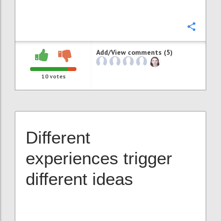
Confi
Add/View comments (5)
10
votes
Different
experiences trigger
different ideas