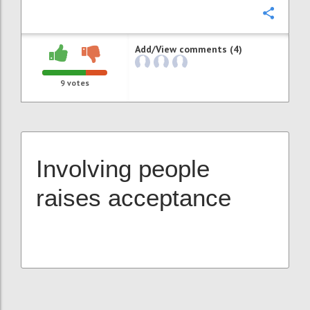
Confi
Add/View comments (4)
9
votes
Involving people
raises acceptance