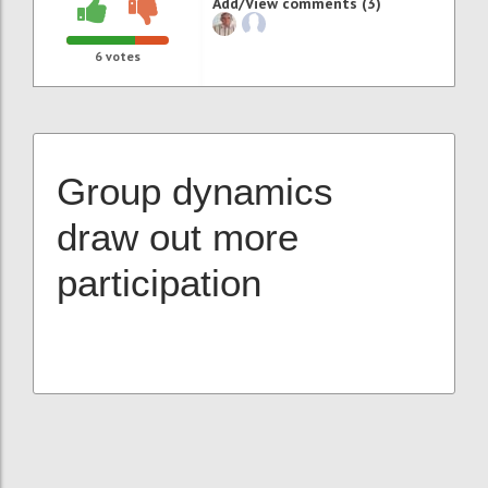
Add/View comments (3)
6
votes
Group dynamics
draw out more
participation