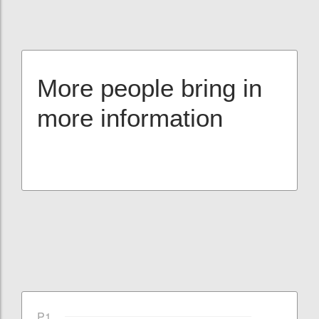
More people bring in
more information
P1