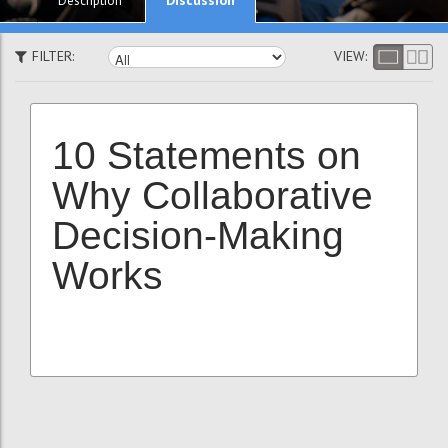
Description
FILTER:
VIEW:
10 Statements on
Why Collaborative
Decision-Making
Works