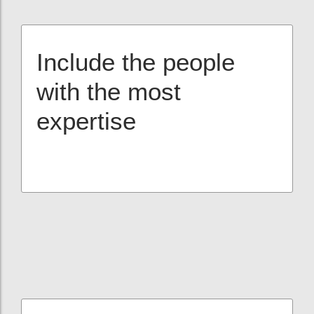
Include the people
with the most
expertise