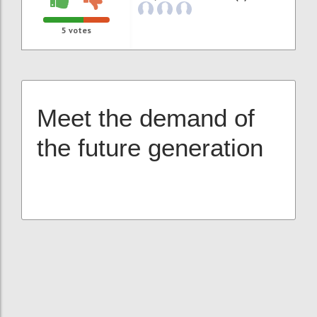
5
votes
Meet the demand of
the future generation