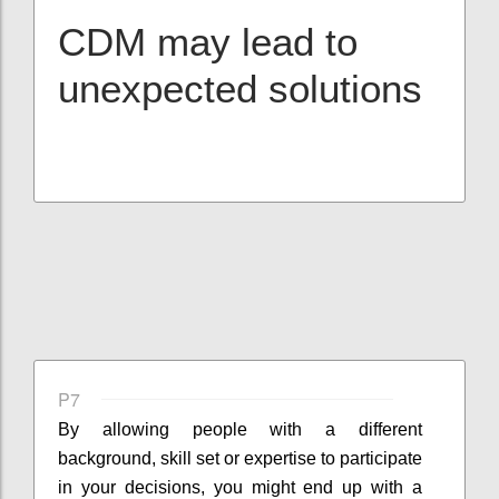
CDM may lead to
unexpected solutions
P7
By allowing people with a different
background, skill set or expertise to participate
in your decisions, you might end up with a