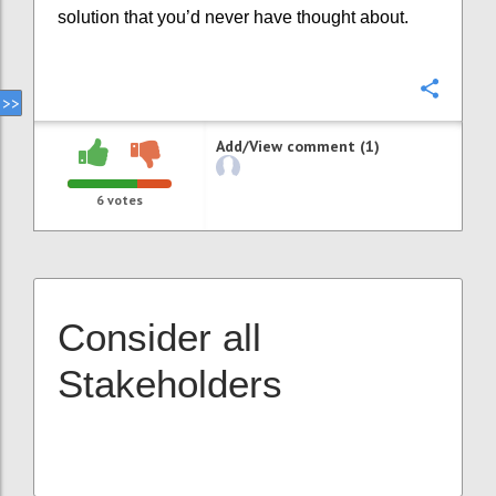
solution that you’d never have thought about.
Confi
Add/View comment (1)
6
votes
Consider all
Stakeholders