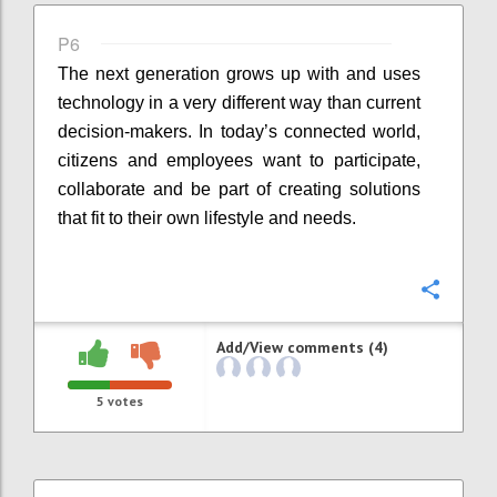
P6
The next generation grows up with and uses
technology in a very different way than current
decision-makers. In today’s connected world,
citizens and employees want to participate,
collaborate and be part of creating solutions
that fit to their own lifestyle and needs.
Confi
Add/View comments (4)
5
votes