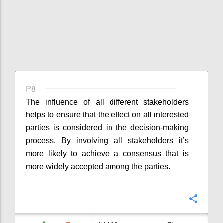
P8
The influence of all different stakeholders
helps to ensure that the effect on all interested
parties is considered in the decision-making
process. By involving all stakeholders it’s
more likely to achieve a consensus that is
more widely accepted among the parties.
Confi