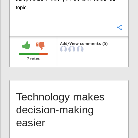
topic.
Confi
Add/View comments (5)
7
votes
Technology makes
decision-making
easier