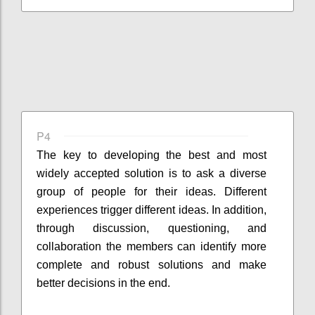
P4
The key to developing the best and most
widely accepted solution is to ask a diverse
group of people for their ideas. Different
experiences trigger different ideas. In addition,
through discussion, questioning, and
collaboration the members can identify more
complete and robust solutions and make
better decisions in the end.