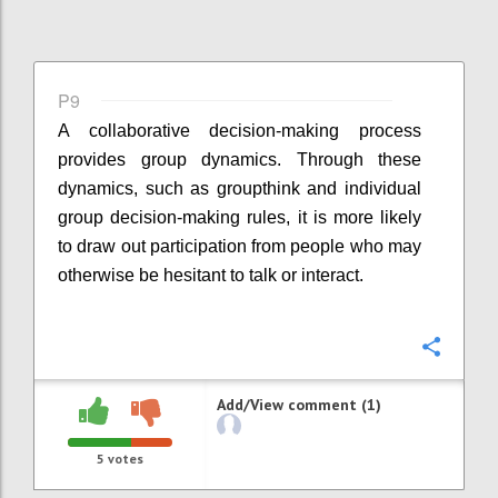
P9
A collaborative decision-making process
provides group dynamics. Through these
dynamics, such as groupthink and individual
group decision-making rules, it is more likely
to draw out participation from people who may
otherwise be hesitant to talk or interact.
Confi
Add/View comment (1)
5
votes