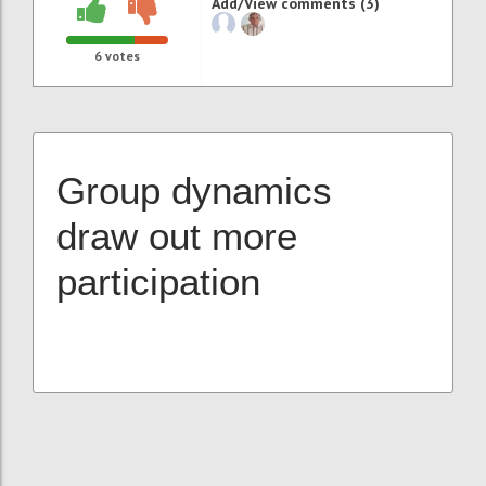
Add/View comments (3)
6
votes
Group dynamics
draw out more
participation