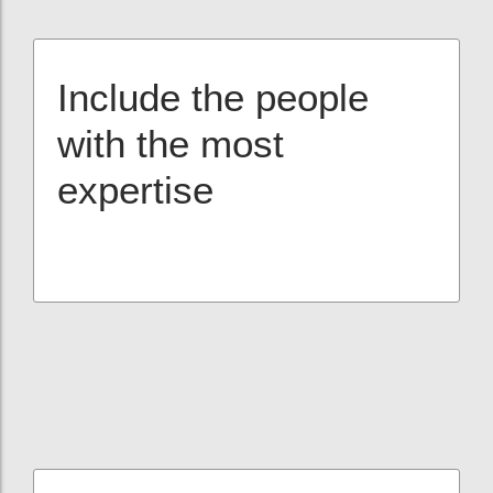
Include the people
with the most
expertise