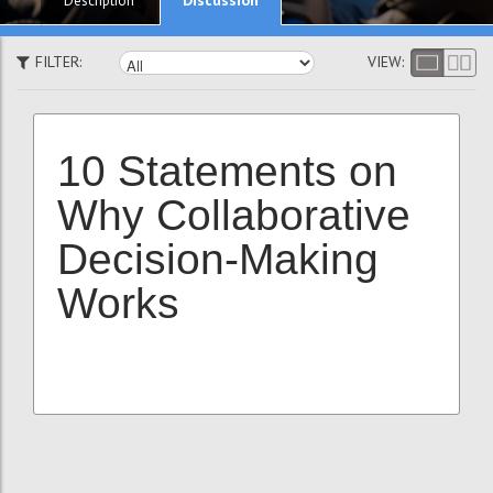
Description
FILTER:
VIEW:
10 Statements on
Why Collaborative
Decision-Making
Works