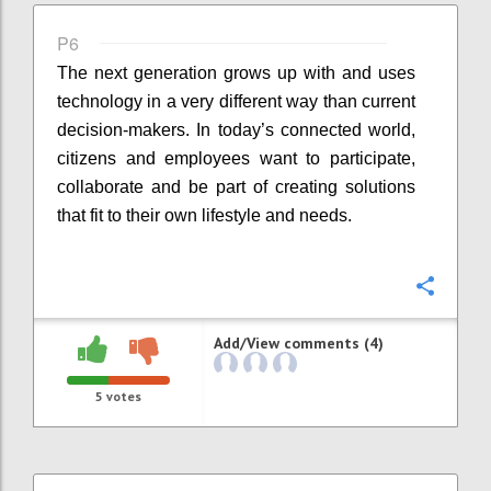
P6
The next generation grows up with and uses
technology in a very different way than current
decision-makers. In today’s connected world,
citizens and employees want to participate,
collaborate and be part of creating solutions
that fit to their own lifestyle and needs.
Confi
Add/View comments (4)
5
votes