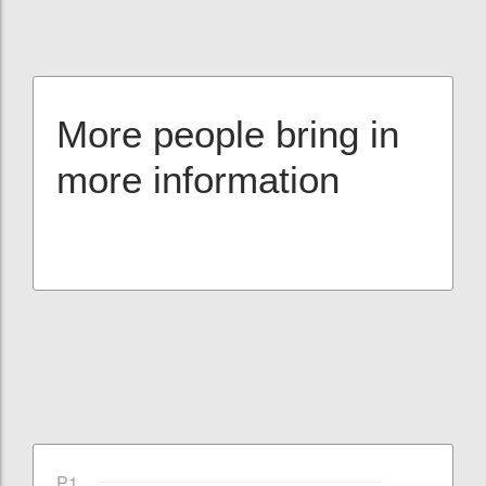
More people bring in
more information
P1