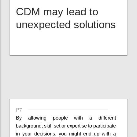
CDM may lead to
unexpected solutions
P7
By allowing people with a different
background, skill set or expertise to participate
in your decisions, you might end up with a