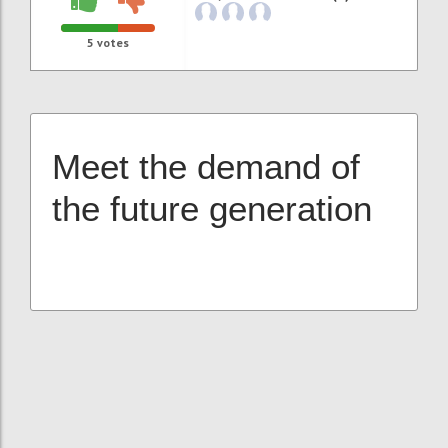
5
votes
Meet the demand of
the future generation