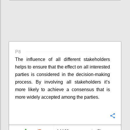
P8
The influence of all different stakeholders
helps to ensure that the effect on all interested
parties is considered in the decision-making
process. By involving all stakeholders it’s
more likely to achieve a consensus that is
more widely accepted among the parties.
Confi