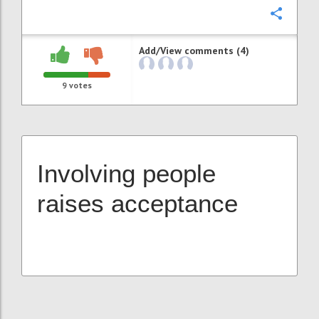
Confi
Add/View comments (4)
9
votes
Involving people
raises acceptance