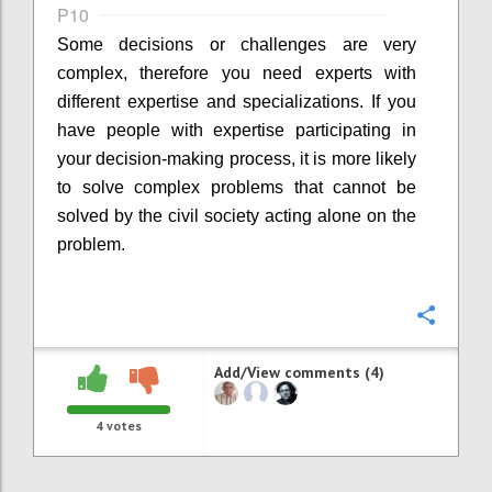
P10
Some decisions or challenges are very
complex, therefore you need experts with
different expertise and specializations. If you
have people with expertise participating in
your decision-making process, it is more likely
to solve complex problems that cannot be
solved by the civil society acting alone on the
problem.
Confi
Add/View comments (4)
4
votes