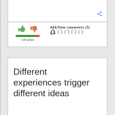
Confi
Add/View comments (5)
10
votes
Different
experiences trigger
different ideas