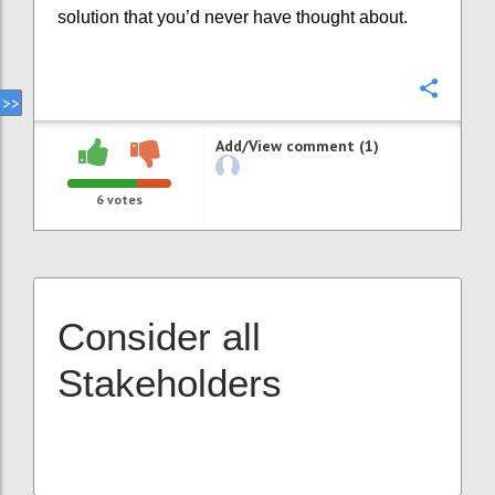
solution that you’d never have thought about.
Confi
Add/View comment (1)
6
votes
Consider all
Stakeholders