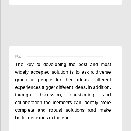
P4
The key to developing the best and most
widely accepted solution is to ask a diverse
group of people for their ideas. Different
experiences trigger different ideas. In addition,
through discussion, questioning, and
collaboration the members can identify more
complete and robust solutions and make
better decisions in the end.