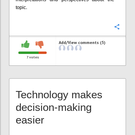
topic.
Confi
Add/View comments (5)
7
votes
Technology makes
decision-making
easier