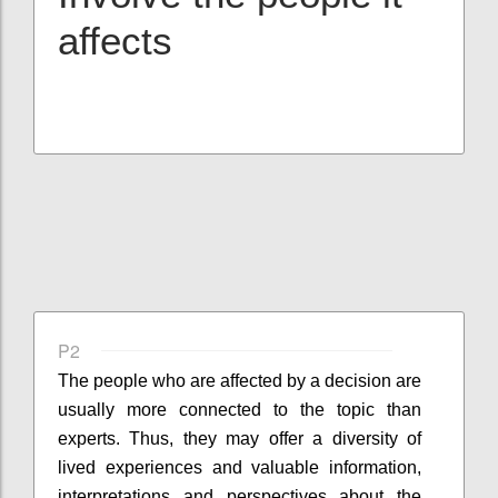
affects
P2
The people who are affected by a decision are
usually more connected to the topic than
experts. Thus, they may offer a diversity of
lived experiences and valuable information,
interpretations and perspectives about the