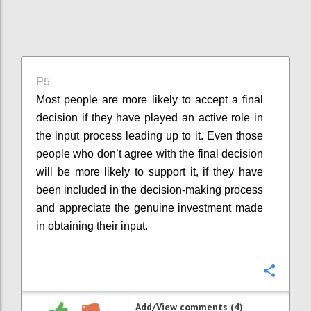
P5
Most people are more likely to accept a final
decision if they have played an active role in
the input process leading up to it. Even those
people who don’t agree with the final decision
will be more likely to support it, if they have
been included in the decision-making process
and appreciate the genuine investment made
in obtaining their input.
Confi
Add/View comments (4)