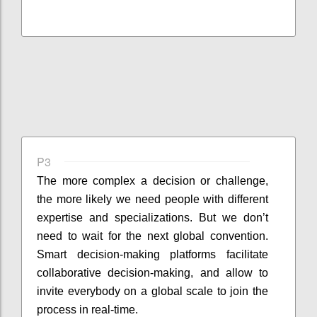
P3
The more complex a decision or challenge,
the more likely we need people with different
expertise and specializations. But we don’t
need to wait for the next global convention.
Smart decision-making platforms facilitate
collaborative decision-making, and allow to
invite everybody on a global scale to join the
process in real-time.