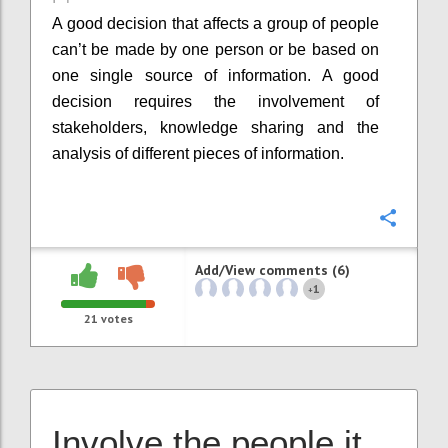
A good decision that affects a group of people
can’t be made by one person or be based on
one single source of information. A good
decision requires the involvement of
stakeholders, knowledge sharing and the
analysis of different pieces of information.
Confi
Add/View comments (6)
1
+
21
votes
Involve the people it