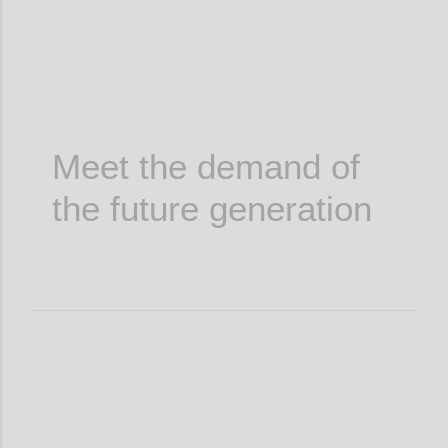
Meet the demand of
the future generation