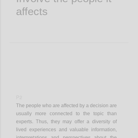
affects
P2
The people who are affected by a decision are
usually more connected to the topic than
experts. Thus, they may offer a diversity of
lived experiences and valuable information,
interpretations and perspectives about the