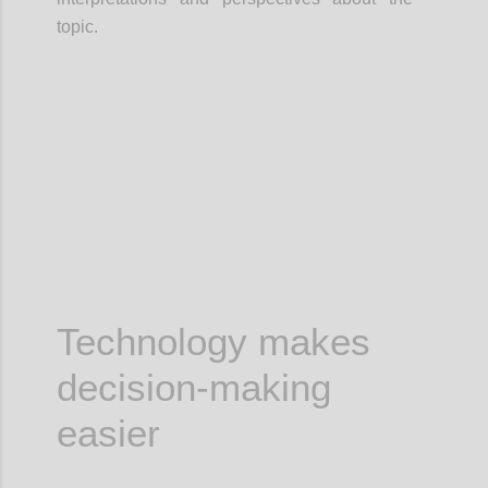
topic.
Confi
Technology makes
decision-making
easier