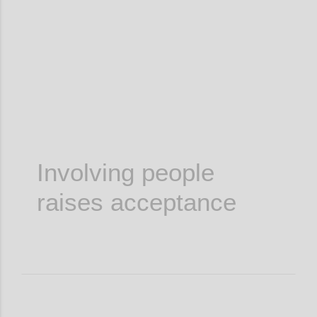
Confi
Involving people
raises acceptance