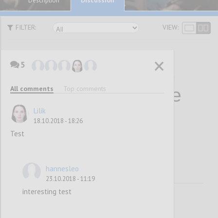
Description
FILTER:
VIEW:
5
10 Statements on
All comments
Top comments
Why Collaborative
Decision-Making
Lilik
18.10.2018 - 18:26
Works
Test
hannesleo
23.10.2018 - 11:19
interesting test