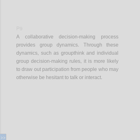
P9
A collaborative decision-making process
provides group dynamics. Through these
dynamics, such as groupthink and individual
group decision-making rules, it is more likely
to draw out participation from people who may
otherwise be hesitant to talk or interact.
Confi