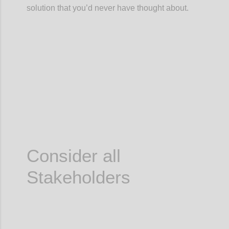
solution that you’d never have thought about.
Confi
Consider all
Stakeholders