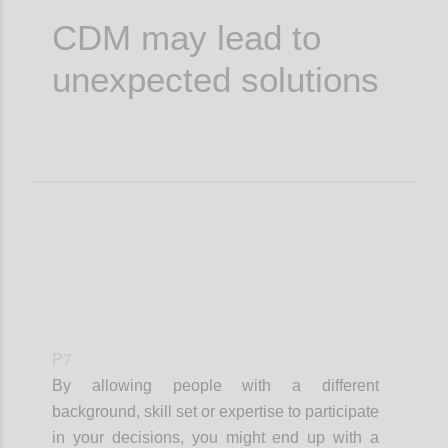
CDM may lead to
unexpected solutions
P7
By allowing people with a different
background, skill set or expertise to participate
in your decisions, you might end up with a