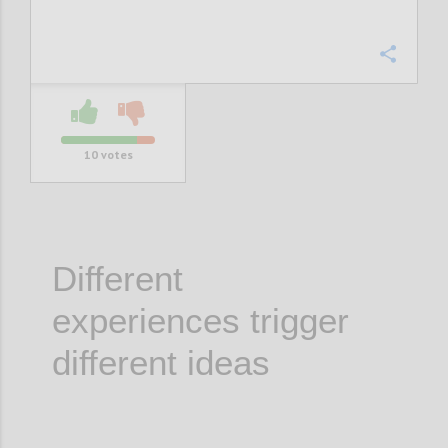
Confi
10
votes
Different
experiences trigger
different ideas