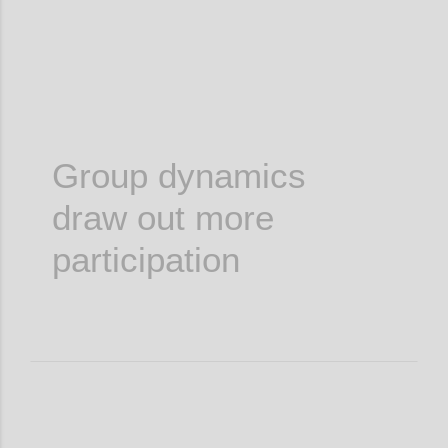
Group dynamics
draw out more
participation