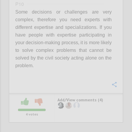
P10
Some decisions or challenges are very
complex, therefore you need experts with
different expertise and specializations. If you
have people with expertise participating in
your decision-making process, it is more likely
to solve complex problems that cannot be
solved by the civil society acting alone on the
problem.
Confi
Add/View comments (4)
4
votes