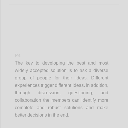
P4
The key to developing the best and most
widely accepted solution is to ask a diverse
group of people for their ideas. Different
experiences trigger different ideas. In addition,
through discussion, questioning, and
collaboration the members can identify more
complete and robust solutions and make
better decisions in the end.