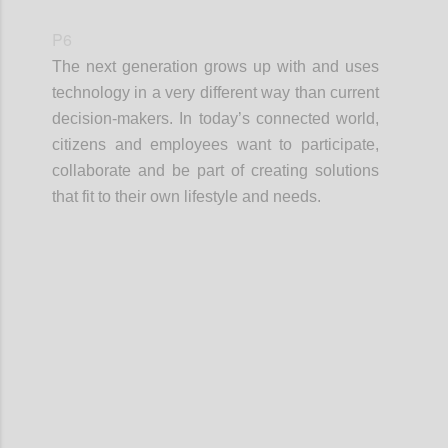
P6
The next generation grows up with and uses
technology in a very different way than current
decision-makers. In today’s connected world,
citizens and employees want to participate,
collaborate and be part of creating solutions
that fit to their own lifestyle and needs.
Confi