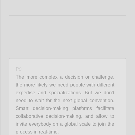
P3
The more complex a decision or challenge,
the more likely we need people with different
expertise and specializations. But we don’t
need to wait for the next global convention.
Smart decision-making platforms facilitate
collaborative decision-making, and allow to
invite everybody on a global scale to join the
process in real-time.