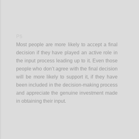
P5
Most people are more likely to accept a final
decision if they have played an active role in
the input process leading up to it. Even those
people who don’t agree with the final decision
will be more likely to support it, if they have
been included in the decision-making process
and appreciate the genuine investment made
in obtaining their input.
Confi