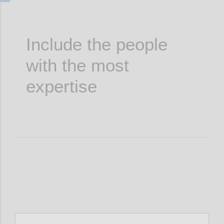
Include the people
with the most
expertise