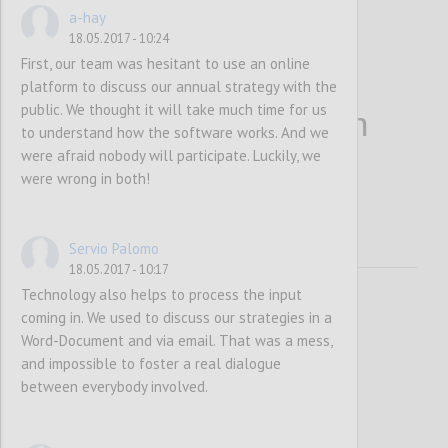
a-hay
18.05.2017 - 10:24
First, our team was hesitant to use an online
platform to discuss our annual strategy with the
public. We thought it will take much time for us
More people bring in
to understand how the software works. And we
were afraid nobody will participate. Luckily, we
more information
were wrong in both!
Servio Palomo
18.05.2017 - 10:17
Technology also helps to process the input
coming in. We used to discuss our strategies in a
Word-Document and via email. That was a mess,
and impossible to foster a real dialogue
between everybody involved.
P1