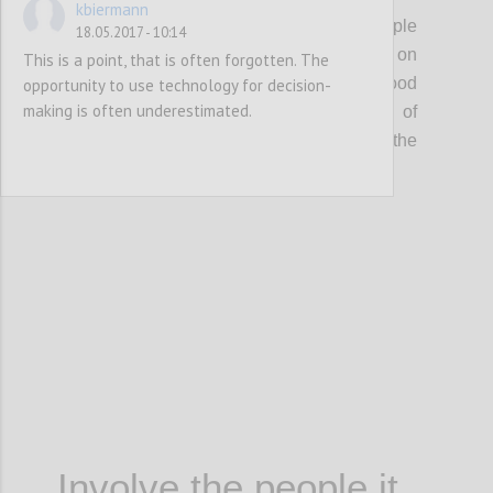
kbiermann
A good decision that affects a group of people
18.05.2017 - 10:14
can’t be made by one person or be based on
This is a point, that is often forgotten. The
one single source of information. A good
opportunity to use technology for decision-
making is often underestimated.
decision requires the involvement of
stakeholders, knowledge sharing and the
analysis of different pieces of information.
Confi
Involve the people it