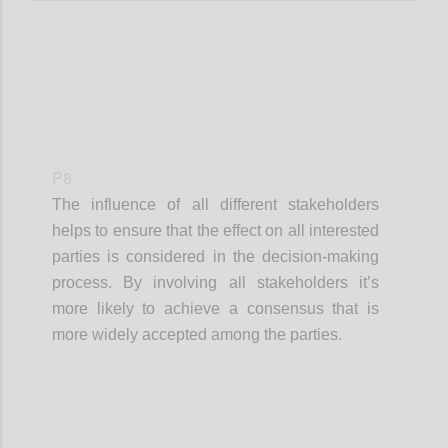
P8
The influence of all different stakeholders
helps to ensure that the effect on all interested
parties is considered in the decision-making
process. By involving all stakeholders it’s
more likely to achieve a consensus that is
more widely accepted among the parties.
Confi