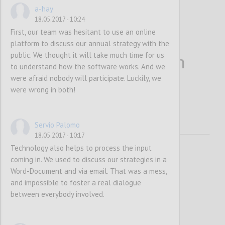
a-hay
18.05.2017 - 10:24
First, our team was hesitant to use an online
platform to discuss our annual strategy with the
public. We thought it will take much time for us
More people bring in
to understand how the software works. And we
were afraid nobody will participate. Luckily, we
more information
were wrong in both!
Servio Palomo
18.05.2017 - 10:17
Technology also helps to process the input
coming in. We used to discuss our strategies in a
Word-Document and via email. That was a mess,
and impossible to foster a real dialogue
between everybody involved.
P1