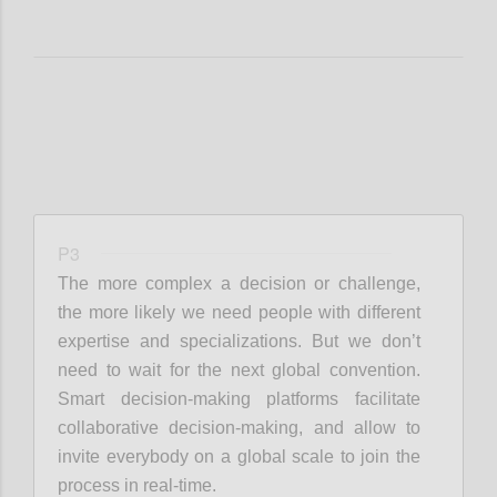
P3
The more complex a decision or challenge,
the more likely we need people with different
expertise and specializations. But we don’t
need to wait for the next global convention.
Smart decision-making platforms facilitate
collaborative decision-making, and allow to
invite everybody on a global scale to join the
process in real-time.