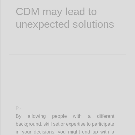
CDM may lead to
unexpected solutions
P7
By allowing people with a different
background, skill set or expertise to participate
in your decisions, you might end up with a