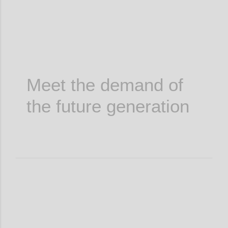
Meet the demand of
the future generation