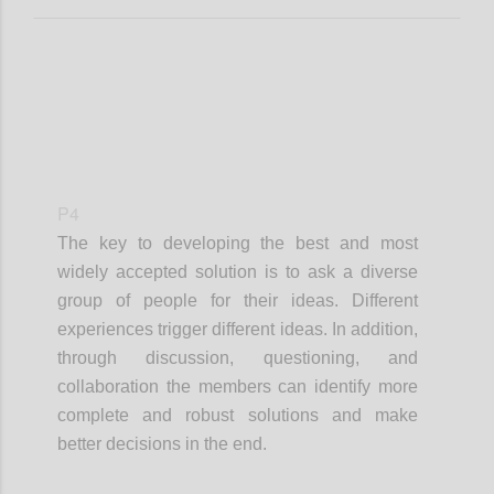
P4
The key to developing the best and most
widely accepted solution is to ask a diverse
group of people for their ideas. Different
experiences trigger different ideas. In addition,
through discussion, questioning, and
collaboration the members can identify more
complete and robust solutions and make
better decisions in the end.