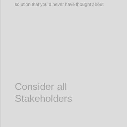
solution that you’d never have thought about.
Confi
Consider all
Stakeholders