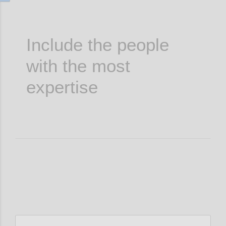
Include the people
with the most
expertise