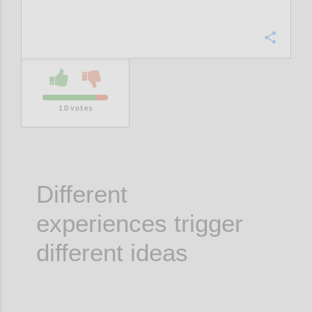
Confi
10
votes
Different
experiences trigger
different ideas