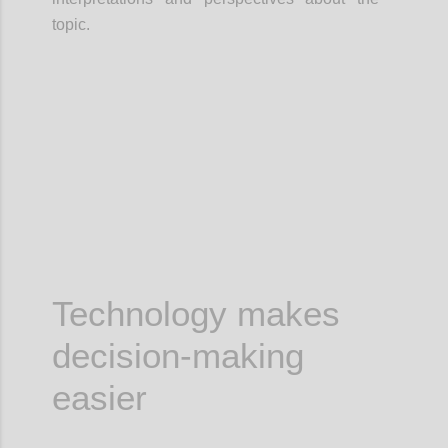
topic.
Confi
Technology makes
decision-making
easier