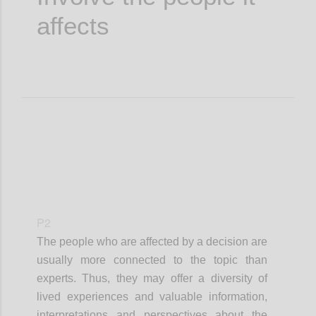
affects
P2
The people who are affected by a decision are
usually more connected to the topic than
experts. Thus, they may offer a diversity of
lived experiences and valuable information,
interpretations and perspectives about the