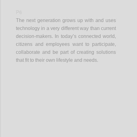
P6
The next generation grows up with and uses
technology in a very different way than current
decision-makers. In today’s connected world,
citizens and employees want to participate,
collaborate and be part of creating solutions
that fit to their own lifestyle and needs.
Confi