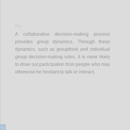
P9
A collaborative decision-making process
provides group dynamics. Through these
dynamics, such as groupthink and individual
group decision-making rules, it is more likely
to draw out participation from people who may
otherwise be hesitant to talk or interact.
Confi