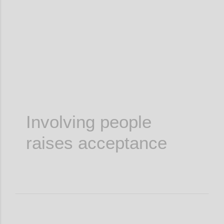
Confi
Involving people
raises acceptance