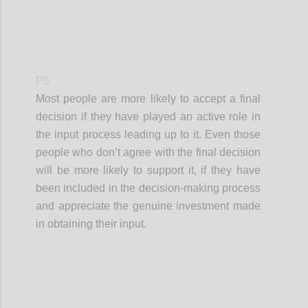
P5
Most people are more likely to accept a final
decision if they have played an active role in
the input process leading up to it. Even those
people who don’t agree with the final decision
will be more likely to support it, if they have
been included in the decision-making process
and appreciate the genuine investment made
in obtaining their input.
Confi