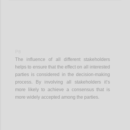
P8
The influence of all different stakeholders
helps to ensure that the effect on all interested
parties is considered in the decision-making
process. By involving all stakeholders it’s
more likely to achieve a consensus that is
more widely accepted among the parties.
Confi