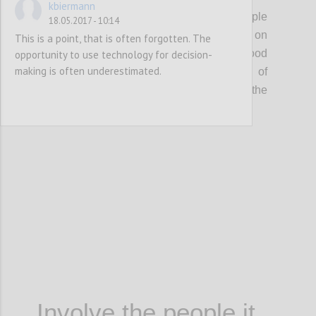
kbiermann
A good decision that affects a group of people
18.05.2017 - 10:14
can’t be made by one person or be based on
This is a point, that is often forgotten. The
one single source of information. A good
opportunity to use technology for decision-
making is often underestimated.
decision requires the involvement of
stakeholders, knowledge sharing and the
analysis of different pieces of information.
Confi
Involve the people it