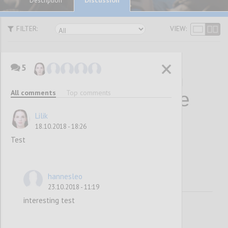
Description
FILTER:
VIEW:
5
10 Statements on
All comments
Top comments
Why Collaborative
Decision-Making
Lilik
18.10.2018 - 18:26
Works
Test
hannesleo
23.10.2018 - 11:19
interesting test