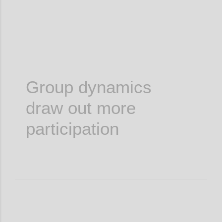
Group dynamics
draw out more
participation