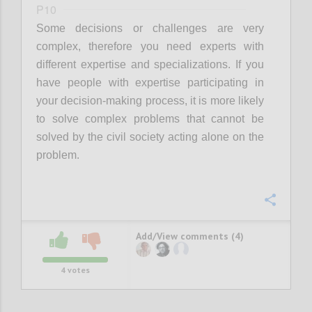
P10
Some decisions or challenges are very
complex, therefore you need experts with
different expertise and specializations. If you
have people with expertise participating in
your decision-making process, it is more likely
to solve complex problems that cannot be
solved by the civil society acting alone on the
problem.
Confi
Add/View comments (4)
4
votes