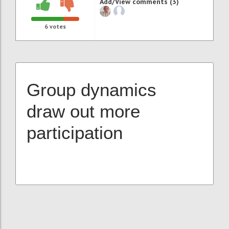
Add/View comments (3)
6
votes
Group dynamics
draw out more
participation