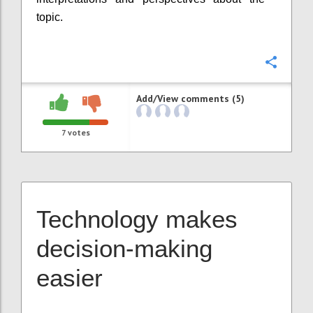
topic.
Confi
Add/View comments (5)
7
votes
Technology makes
decision-making
easier