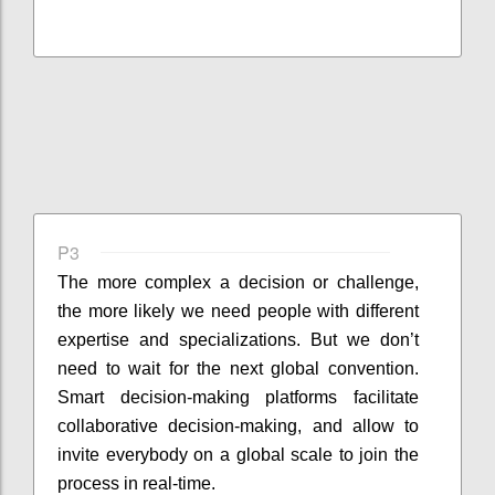
P3
The more complex a decision or challenge,
the more likely we need people with different
expertise and specializations. But we don’t
need to wait for the next global convention.
Smart decision-making platforms facilitate
collaborative decision-making, and allow to
invite everybody on a global scale to join the
process in real-time.