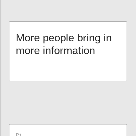
More people bring in
more information
P1