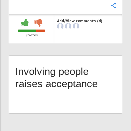
Confi
Add/View comments (4)
9
votes
Involving people
raises acceptance