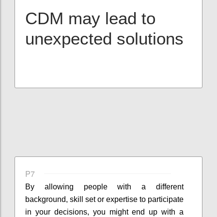
CDM may lead to
unexpected solutions
P7
By allowing people with a different
background, skill set or expertise to participate
in your decisions, you might end up with a