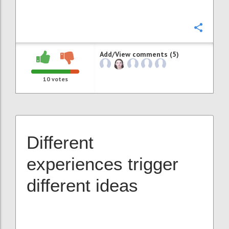
Confi
Add/View comments (5)
10
votes
Different
experiences trigger
different ideas