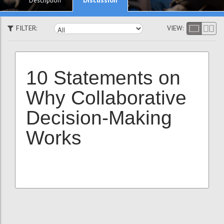
Description
FILTER:
VIEW:
10 Statements on
Why Collaborative
Decision-Making
Works