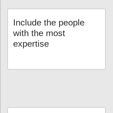
Include the people
with the most
expertise