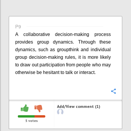
P9
A collaborative decision-making process
provides group dynamics. Through these
dynamics, such as groupthink and individual
group decision-making rules, it is more likely
to draw out participation from people who may
otherwise be hesitant to talk or interact.
Confi
Add/View comment (1)
5
votes