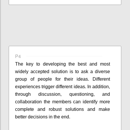
P4
The key to developing the best and most
widely accepted solution is to ask a diverse
group of people for their ideas. Different
experiences trigger different ideas. In addition,
through discussion, questioning, and
collaboration the members can identify more
complete and robust solutions and make
better decisions in the end.