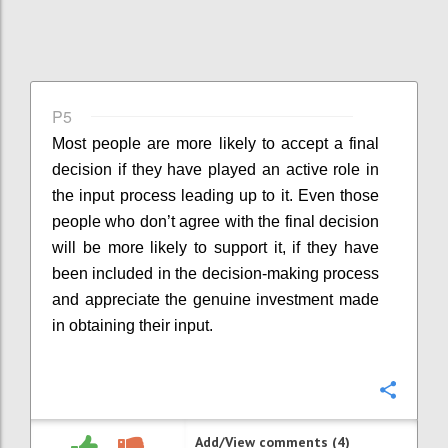
P5
Most people are more likely to accept a final
decision if they have played an active role in
the input process leading up to it. Even those
people who don’t agree with the final decision
will be more likely to support it, if they have
been included in the decision-making process
and appreciate the genuine investment made
in obtaining their input.
Confi
Add/View comments (4)