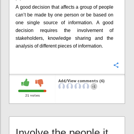
A good decision that affects a group of people
can’t be made by one person or be based on
one single source of information. A good
decision requires the involvement of
stakeholders, knowledge sharing and the
analysis of different pieces of information.
Confi
Add/View comments (6)
1
+
21
votes
Involve the people it