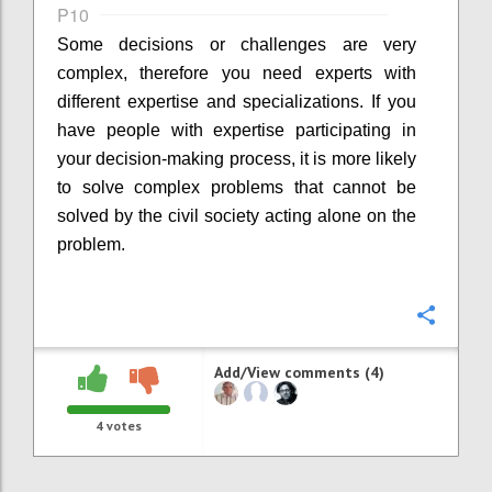
P10
Some decisions or challenges are very
complex, therefore you need experts with
different expertise and specializations. If you
have people with expertise participating in
your decision-making process, it is more likely
to solve complex problems that cannot be
solved by the civil society acting alone on the
problem.
Confi
Add/View comments (4)
4
votes