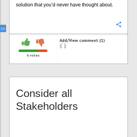
solution that you’d never have thought about.
Confi
Add/View comment (1)
6
votes
Consider all
Stakeholders