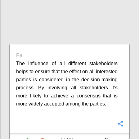
P8
The influence of all different stakeholders
helps to ensure that the effect on all interested
parties is considered in the decision-making
process. By involving all stakeholders it’s
more likely to achieve a consensus that is
more widely accepted among the parties.
Confi