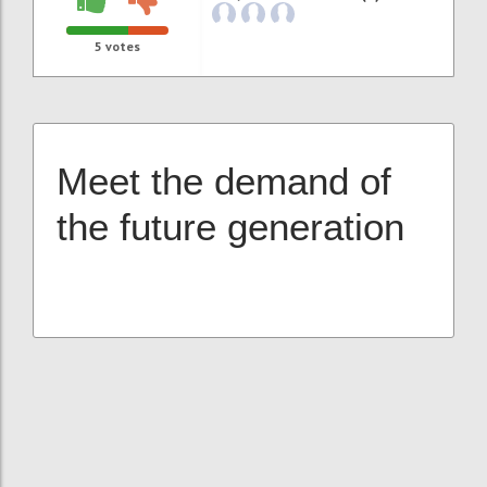
5
votes
Meet the demand of
the future generation