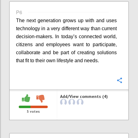
P6
The next generation grows up with and uses
technology in a very different way than current
decision-makers. In today’s connected world,
citizens and employees want to participate,
collaborate and be part of creating solutions
that fit to their own lifestyle and needs.
Confi
Add/View comments (4)
5
votes