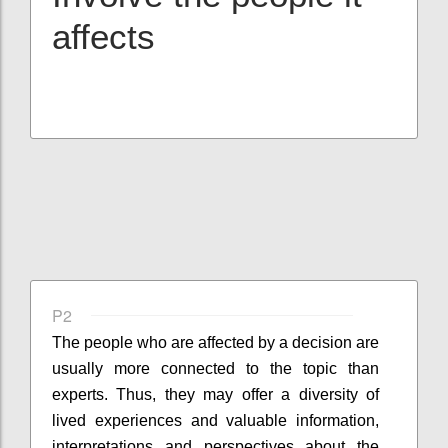
affects
P2
The people who are affected by a decision are
usually more connected to the topic than
experts. Thus, they may offer a diversity of
lived experiences and valuable information,
interpretations and perspectives about the