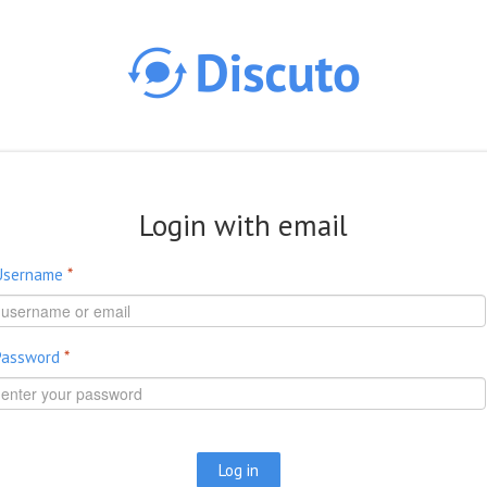
Skip to main content
Login with email
Username
*
Password
*