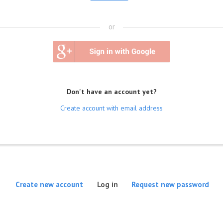
or
Don't have an account yet?
Create account with email address
(active tab)
Create new account
Log in
Request new password