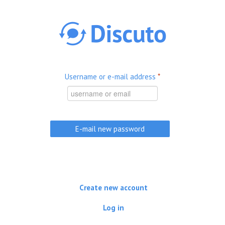
Skip to main content
Username or e-mail address
*
Create new account
Log in
(active tab)