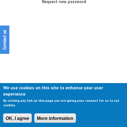
Request new password
We use cookies on this site to enhance your user
experience
By clicking any link on this page you are giving your consent for us to set
cookies.
OK, I agree
More information