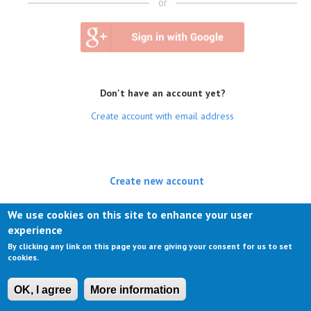
or
Don't have an account yet?
Create account with email address
Create new account
(active tab)
Log in
We use cookies on this site to enhance your user
experience
Request new password
By clicking any link on this page you are giving your consent for us to set
cookies.
OK, I agree
More information