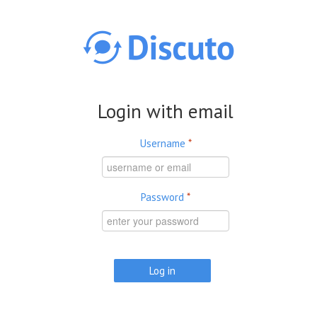
Skip to main content
Login with email
Username
*
Password
*