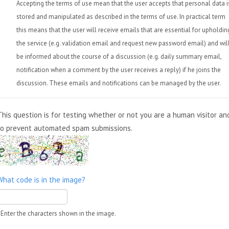
Accepting the terms of use mean that the user accepts that personal data i
stored and manipulated as described in the terms of use. In practical term
this means that the user will receive emails that are essential for upholdin
the service (e.g. validation email and request new password email) and wil
be informed about the course of a discussion (e.g. daily summary email,
notification when a comment by the user receives a reply) if he joins the
discussion. These emails and notifications can be managed by the user.
This question is for testing whether or not you are a human visitor an
to prevent automated spam submissions.
What code is in the image?
Enter the characters shown in the image.