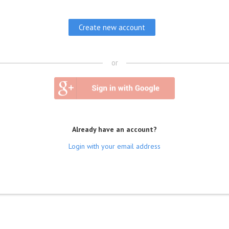
or
Already have an account?
Login with your email address