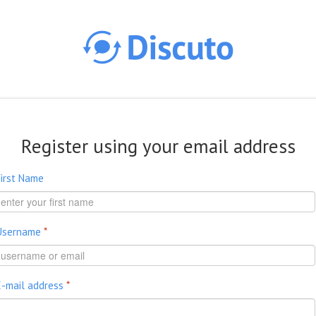
Skip to main content
Register using your email address
First Name
Username
*
E-mail address
*