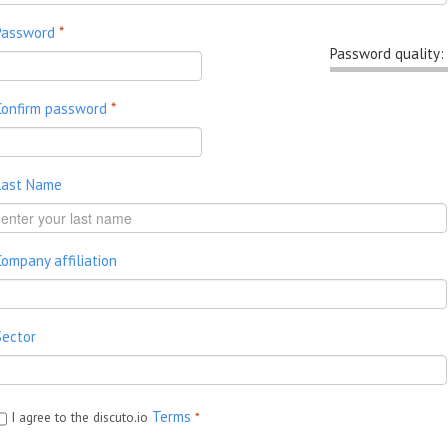
Password
*
Password quality:
Confirm password
*
Last Name
Company affiliation
Sector
Terms
I agree to the discuto.io
*