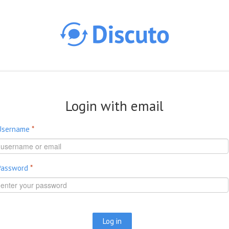
Skip to main content
Login with email
Username
*
Password
*