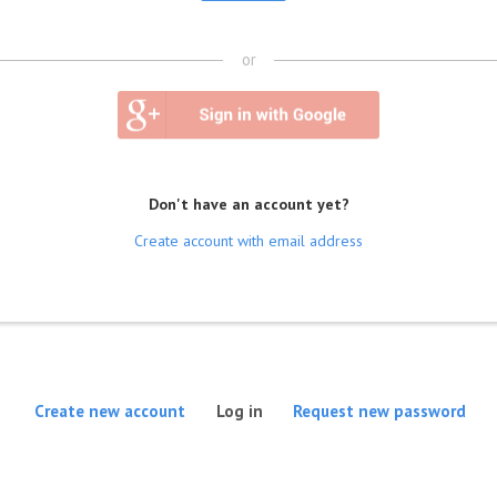
or
Don't have an account yet?
Create account with email address
(active tab)
Create new account
Log in
Request new password