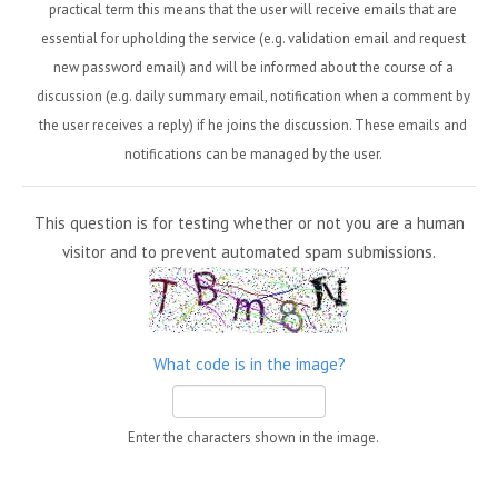
practical term this means that the user will receive emails that are
essential for upholding the service (e.g. validation email and request
new password email) and will be informed about the course of a
discussion (e.g. daily summary email, notification when a comment by
the user receives a reply) if he joins the discussion. These emails and
notifications can be managed by the user.
This question is for testing whether or not you are a human
visitor and to prevent automated spam submissions.
What code is in the image?
Enter the characters shown in the image.