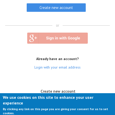
or
Already have an account?
Login with your email address
(active tab)
Create new account
We use cookies on this site to enhance your user
Log in
experience
By clicking any link on this page you are giving your consent for us to set
Request new password
cookies.