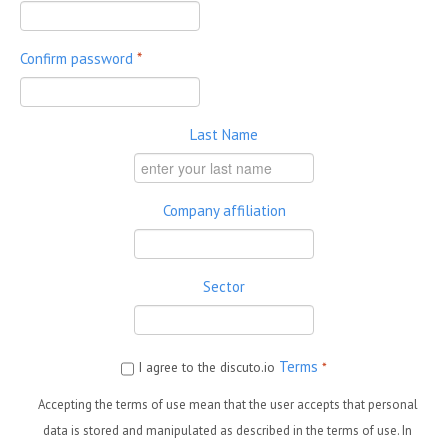
Confirm password
*
Last Name
Company affiliation
Sector
Terms
I agree to the discuto.io
*
Accepting the terms of use mean that the user accepts that personal
data is stored and manipulated as described in the terms of use. In