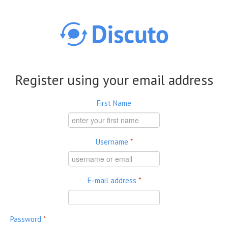
Skip to main content
Register using your email address
First Name
Username
*
E-mail address
*
Password
*