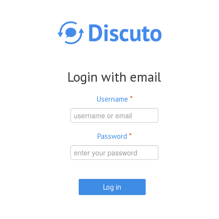
Skip to main content
Login with email
Username
*
Password
*