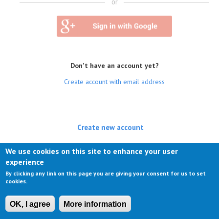
or
Don't have an account yet?
Create account with email address
Create new account
(active tab)
Log in
We use cookies on this site to enhance your user
experience
Request new password
By clicking any link on this page you are giving your consent for us to set
cookies.
OK, I agree
More information