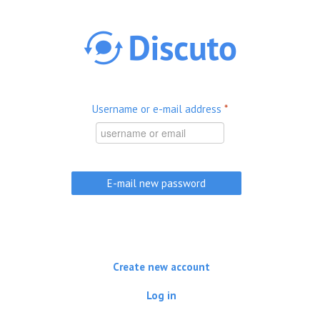
Skip to main content
Username or e-mail address
*
Create new account
Log in
(active tab)