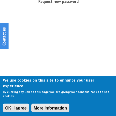
Request new password
We use cookies on this site to enhance your user
experience
By clicking any link on this page you are giving your consent for us to set
cookies.
OK, I agree
More information