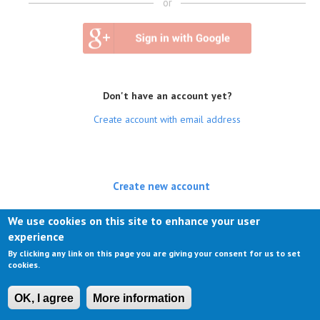
or
Don't have an account yet?
Create account with email address
Create new account
(active tab)
Log in
We use cookies on this site to enhance your user
experience
Request new password
By clicking any link on this page you are giving your consent for us to set
cookies.
OK, I agree
More information