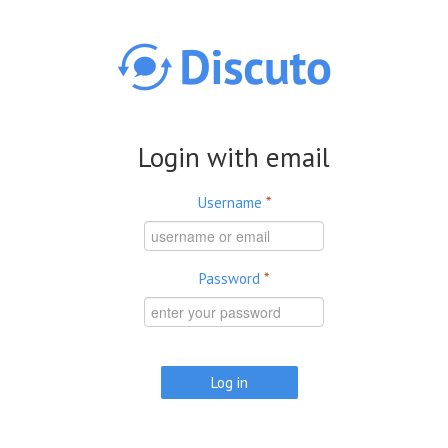
Skip to main content
Login with email
Username
*
Password
*