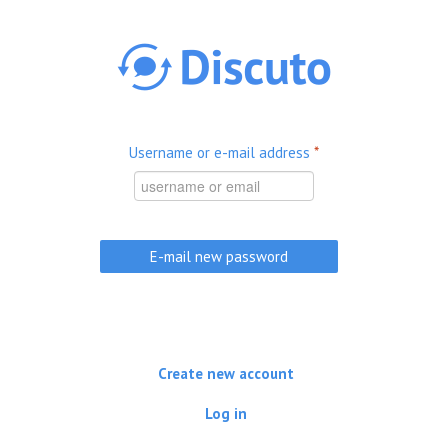
Skip to main content
Username or e-mail address
*
Create new account
Log in
(active tab)