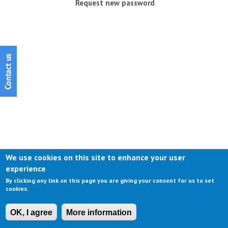
Request new password
We use cookies on this site to enhance your user
experience
By clicking any link on this page you are giving your consent for us to set
cookies.
OK, I agree
More information