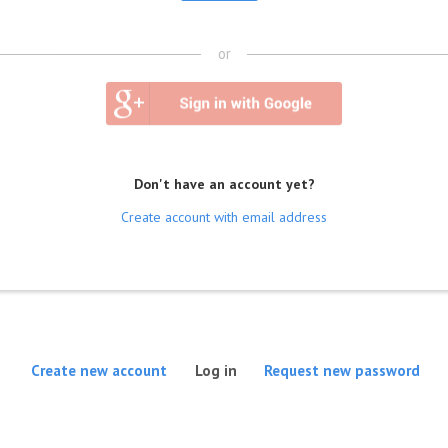
or
Don't have an account yet?
Create account with email address
(active tab)
Create new account
Log in
Request new password