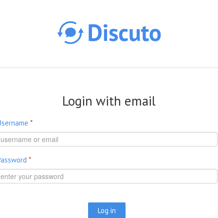
Skip to main content
Login with email
Username
*
Password
*