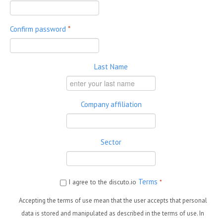
Confirm password
*
Last Name
Company affiliation
Sector
Terms
I agree to the discuto.io
*
Accepting the terms of use mean that the user accepts that personal
data is stored and manipulated as described in the terms of use. In