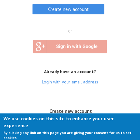
or
Already have an account?
Login with your email address
(active tab)
Create new account
We use cookies on this site to enhance your user
Log in
experience
By clicking any link on this page you are giving your consent for us to set
Request new password
cookies.