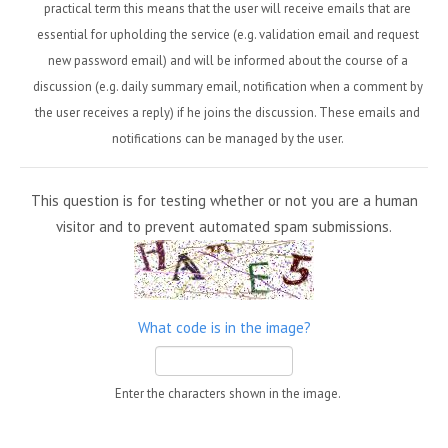
practical term this means that the user will receive emails that are
essential for upholding the service (e.g. validation email and request
new password email) and will be informed about the course of a
discussion (e.g. daily summary email, notification when a comment by
the user receives a reply) if he joins the discussion. These emails and
notifications can be managed by the user.
This question is for testing whether or not you are a human
visitor and to prevent automated spam submissions.
What code is in the image?
Enter the characters shown in the image.