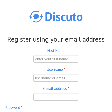
Skip to main content
Register using your email address
First Name
Username
*
E-mail address
*
Password
*