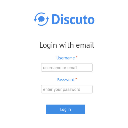
Skip to main content
Login with email
Username
*
Password
*