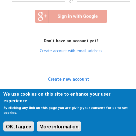
or
Don't have an account yet?
Create account with email address
Create new account
(active tab)
Log in
We use cookies on this site to enhance your user
experience
Request new password
By clicking any link on this page you are giving your consent for us to set
cookies.
OK, I agree
More information