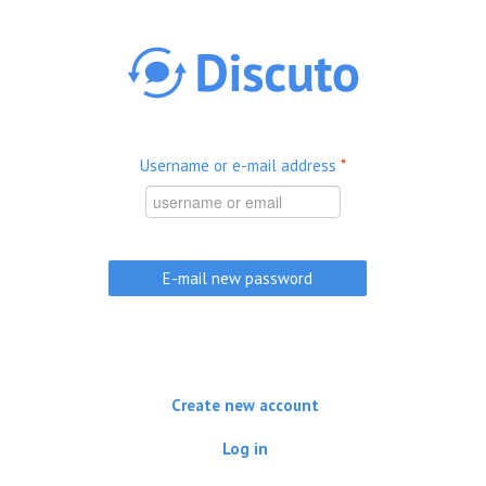
Skip to main content
Username or e-mail address
*
Create new account
Log in
(active tab)