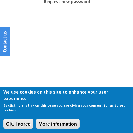
Request new password
We use cookies on this site to enhance your user
experience
By clicking any link on this page you are giving your consent for us to set
cookies.
OK, I agree
More information