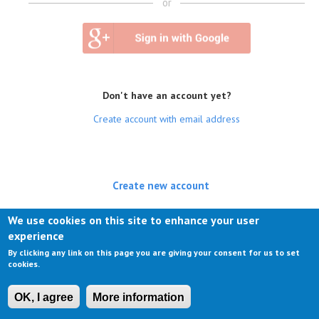
or
Don't have an account yet?
Create account with email address
Create new account
(active tab)
Log in
We use cookies on this site to enhance your user
experience
Request new password
By clicking any link on this page you are giving your consent for us to set
cookies.
OK, I agree
More information