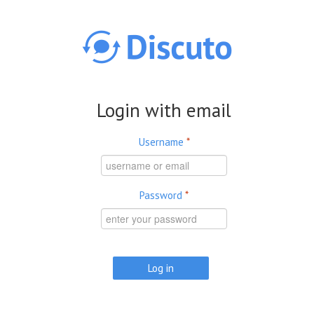
Skip to main content
Login with email
Username
*
Password
*