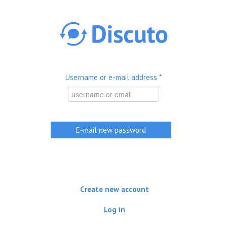
Skip to main content
Username or e-mail address
*
Create new account
Log in
(active tab)