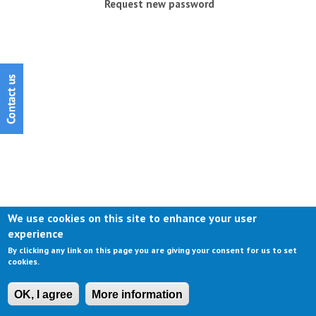
Request new password
We use cookies on this site to enhance your user
experience
By clicking any link on this page you are giving your consent for us to set
cookies.
OK, I agree
More information