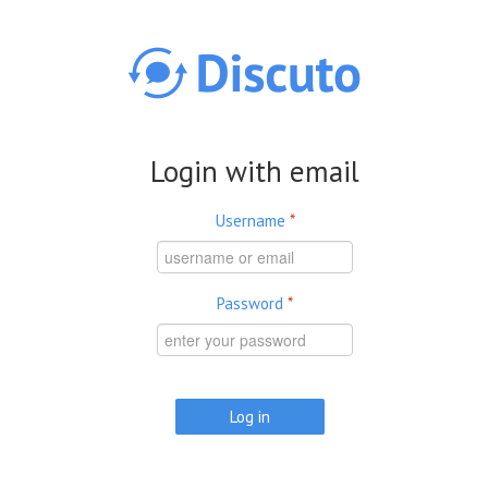
Skip to main content
Login with email
Username
*
Password
*