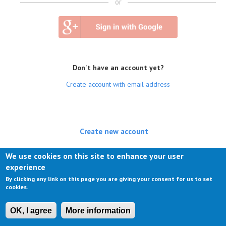
or
Don't have an account yet?
Create account with email address
Create new account
(active tab)
Log in
We use cookies on this site to enhance your user
experience
Request new password
By clicking any link on this page you are giving your consent for us to set
cookies.
OK, I agree
More information