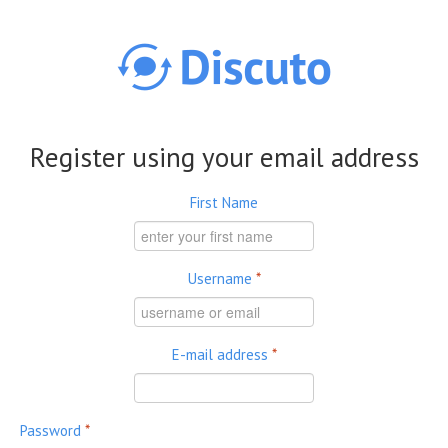
Skip to main content
Register using your email address
First Name
Username
*
E-mail address
*
Password
*