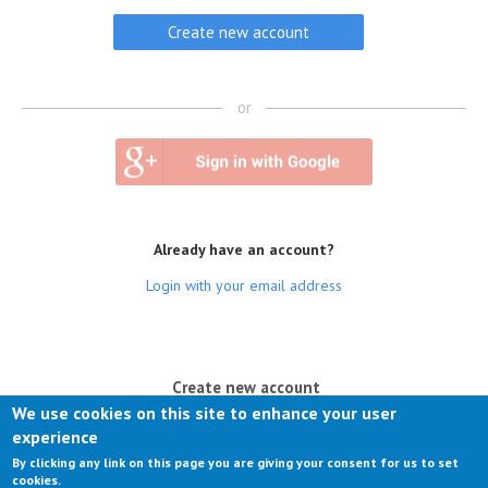
or
Already have an account?
Login with your email address
(active tab)
Create new account
We use cookies on this site to enhance your user
Log in
experience
By clicking any link on this page you are giving your consent for us to set
Request new password
cookies.