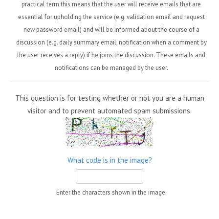
practical term this means that the user will receive emails that are
essential for upholding the service (e.g. validation email and request
new password email) and will be informed about the course of a
discussion (e.g. daily summary email, notification when a comment by
the user receives a reply) if he joins the discussion. These emails and
notifications can be managed by the user.
This question is for testing whether or not you are a human
visitor and to prevent automated spam submissions.
What code is in the image?
Enter the characters shown in the image.