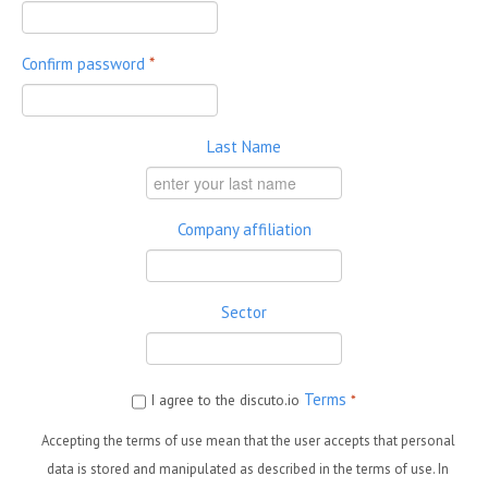
Confirm password
*
Last Name
Company affiliation
Sector
Terms
I agree to the discuto.io
*
Accepting the terms of use mean that the user accepts that personal
data is stored and manipulated as described in the terms of use. In