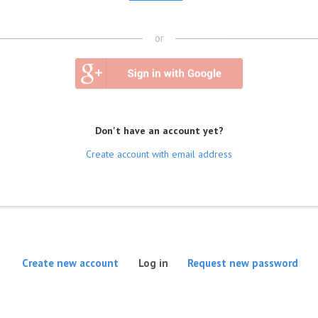
or
Don't have an account yet?
Create account with email address
(active tab)
Create new account
Log in
Request new password