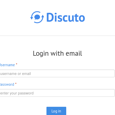
Skip to main content
Login with email
Username
*
Password
*