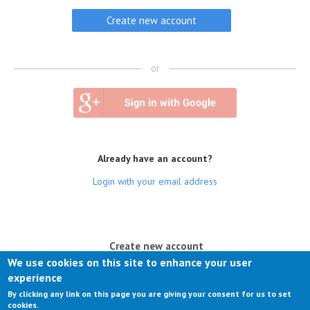
or
Already have an account?
Login with your email address
(active tab)
Create new account
We use cookies on this site to enhance your user
Log in
experience
By clicking any link on this page you are giving your consent for us to set
Request new password
cookies.