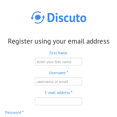
Skip to main content
Register using your email address
First Name
Username
*
E-mail address
*
Password
*