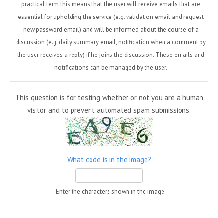
practical term this means that the user will receive emails that are
essential for upholding the service (e.g. validation email and request
new password email) and will be informed about the course of a
discussion (e.g. daily summary email, notification when a comment by
the user receives a reply) if he joins the discussion. These emails and
notifications can be managed by the user.
This question is for testing whether or not you are a human
visitor and to prevent automated spam submissions.
What code is in the image?
Enter the characters shown in the image.