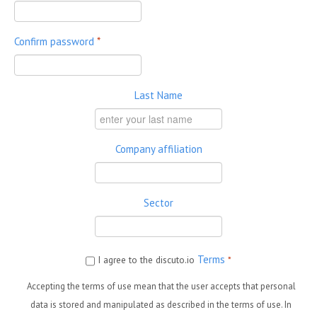
Confirm password
*
Last Name
Company affiliation
Sector
Terms
I agree to the discuto.io
*
Accepting the terms of use mean that the user accepts that personal
data is stored and manipulated as described in the terms of use. In