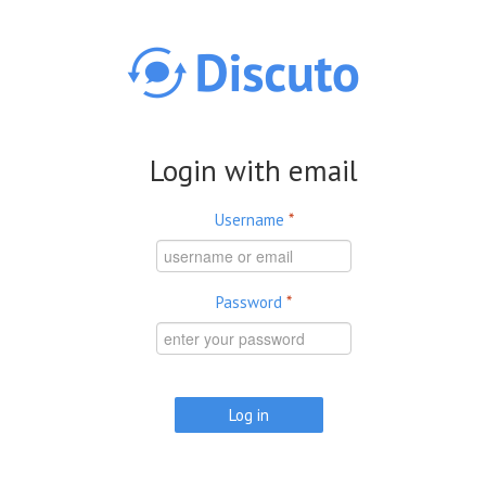
Skip to main content
Login with email
Username
*
Password
*