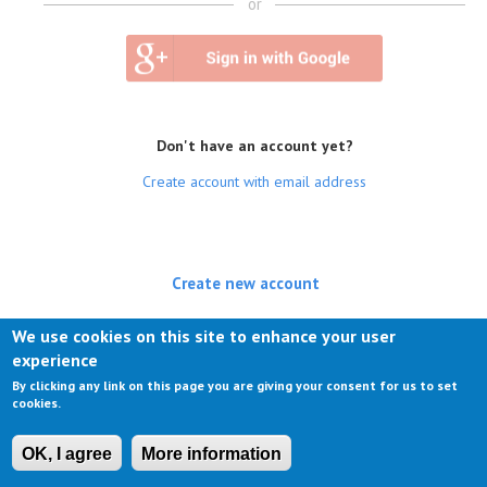
or
Don't have an account yet?
Create account with email address
Create new account
(active tab)
Log in
We use cookies on this site to enhance your user
experience
Request new password
By clicking any link on this page you are giving your consent for us to set
cookies.
OK, I agree
More information