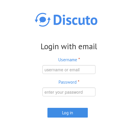
Skip to main content
Login with email
Username
*
Password
*