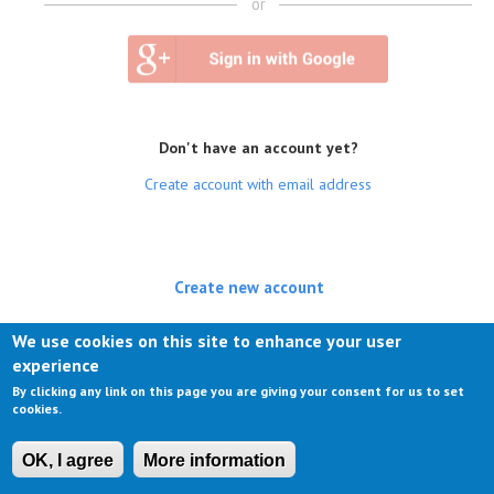
or
Don't have an account yet?
Create account with email address
Create new account
(active tab)
Log in
We use cookies on this site to enhance your user
experience
Request new password
By clicking any link on this page you are giving your consent for us to set
cookies.
OK, I agree
More information