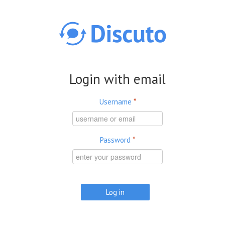
Skip to main content
Login with email
Username
*
Password
*