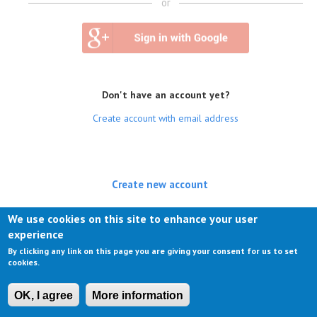
or
Don't have an account yet?
Create account with email address
Create new account
(active tab)
Log in
We use cookies on this site to enhance your user
experience
Request new password
By clicking any link on this page you are giving your consent for us to set
cookies.
OK, I agree
More information