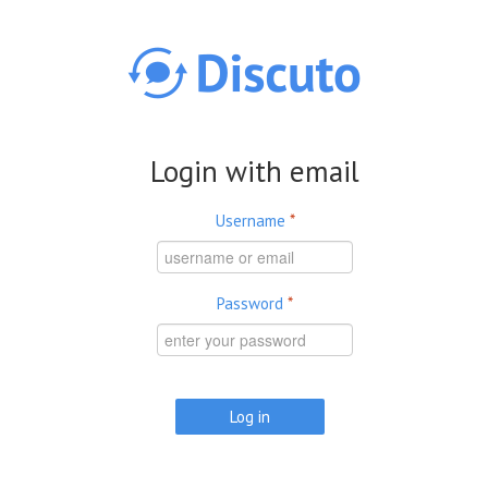
Skip to main content
Login with email
Username
*
Password
*