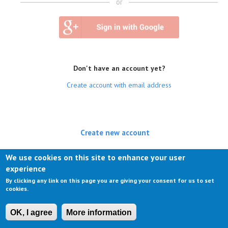
or
Don't have an account yet?
Create account with email address
Create new account
(active tab)
Log in
We use cookies on this site to enhance your user
experience
Request new password
By clicking any link on this page you are giving your consent for us to set
cookies.
OK, I agree
More information