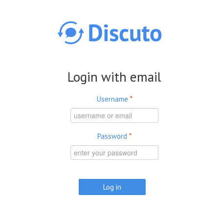
Skip to main content
Login with email
Username
*
Password
*