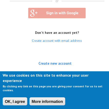
or
Don't have an account yet?
Create account with email address
Create new account
(active tab)
Log in
We use cookies on this site to enhance your user
experience
Request new password
By clicking any link on this page you are giving your consent for us to set
cookies.
OK, I agree
More information