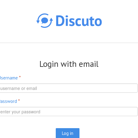
Skip to main content
Login with email
Username
*
Password
*