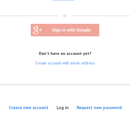
or
Don't have an account yet?
Create account with email address
(active tab)
Create new account
Log in
Request new password