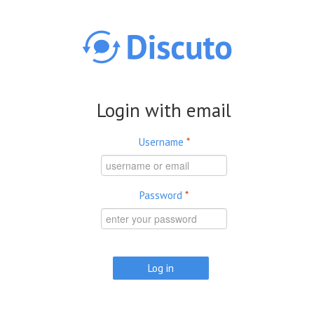
Skip to main content
Login with email
Username
*
Password
*