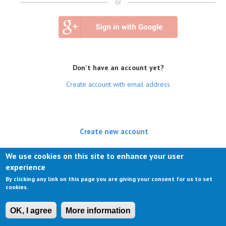
or
Don't have an account yet?
Create account with email address
Create new account
(active tab)
Log in
We use cookies on this site to enhance your user
experience
Request new password
By clicking any link on this page you are giving your consent for us to set
cookies.
OK, I agree
More information