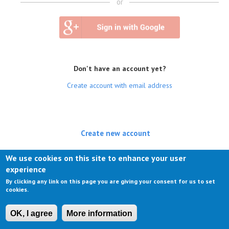
or
Don't have an account yet?
Create account with email address
Create new account
(active tab)
Log in
We use cookies on this site to enhance your user
experience
Request new password
By clicking any link on this page you are giving your consent for us to set
cookies.
OK, I agree
More information