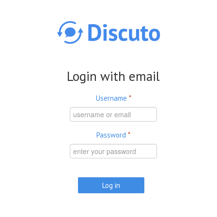
Skip to main content
Login with email
Username
*
Password
*