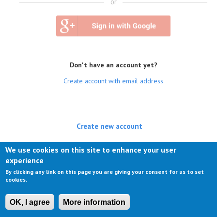
or
Don't have an account yet?
Create account with email address
Create new account
(active tab)
Log in
We use cookies on this site to enhance your user
experience
Request new password
By clicking any link on this page you are giving your consent for us to set
cookies.
OK, I agree
More information