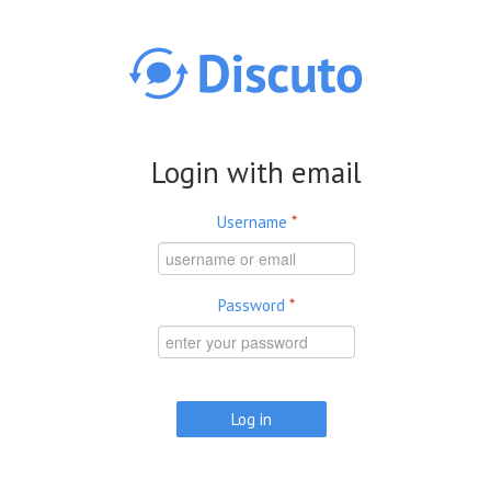
Skip to main content
Login with email
Username
*
Password
*