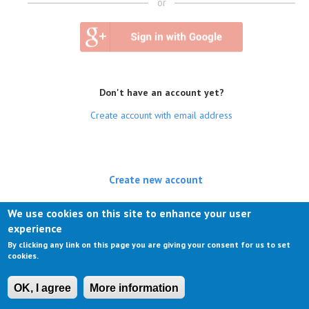
or
Don't have an account yet?
Create account with email address
Create new account
(active tab)
Log in
We use cookies on this site to enhance your user
experience
Request new password
By clicking any link on this page you are giving your consent for us to set
cookies.
OK, I agree
More information