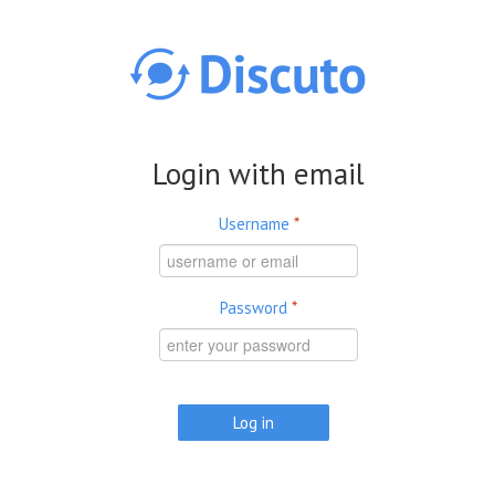
Skip to main content
Login with email
Username
*
Password
*