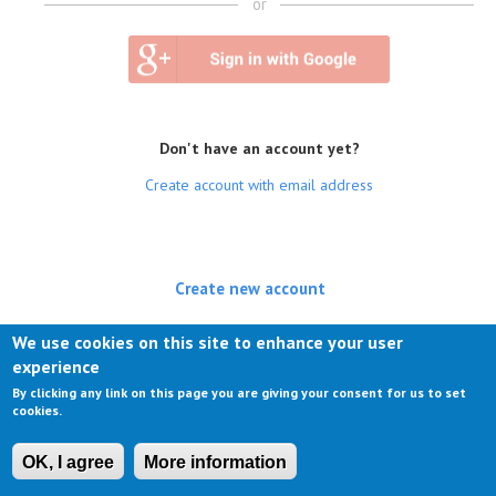
or
Don't have an account yet?
Create account with email address
Create new account
(active tab)
Log in
We use cookies on this site to enhance your user
experience
Request new password
By clicking any link on this page you are giving your consent for us to set
cookies.
OK, I agree
More information