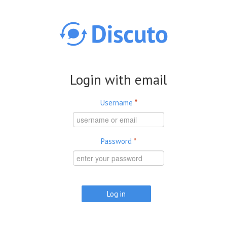
Skip to main content
Login with email
Username
*
Password
*