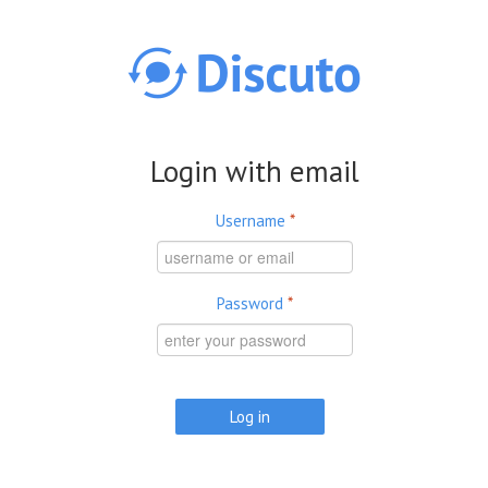
Skip to main content
Login with email
Username
*
Password
*