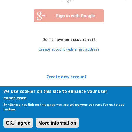
or
Don't have an account yet?
Create account with email address
Create new account
(active tab)
Log in
We use cookies on this site to enhance your user
experience
Request new password
By clicking any link on this page you are giving your consent for us to set
cookies.
OK, I agree
More information