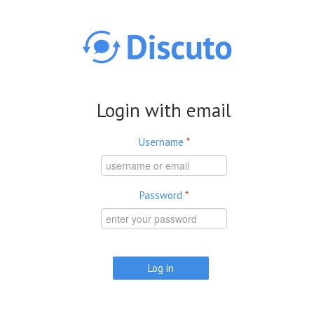
Skip to main content
Login with email
Username
*
Password
*