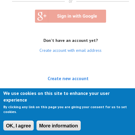
or
Don't have an account yet?
Create account with email address
Create new account
(active tab)
Log in
We use cookies on this site to enhance your user
experience
Request new password
By clicking any link on this page you are giving your consent for us to set
cookies.
OK, I agree
More information