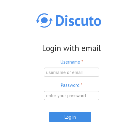
Skip to main content
Login with email
Username
*
Password
*