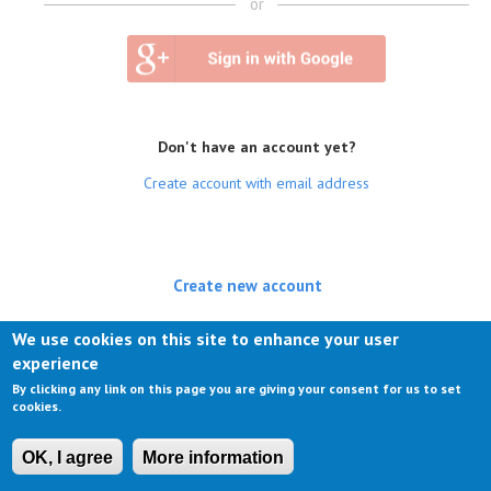
or
Don't have an account yet?
Create account with email address
Create new account
(active tab)
Log in
We use cookies on this site to enhance your user
experience
Request new password
By clicking any link on this page you are giving your consent for us to set
cookies.
OK, I agree
More information