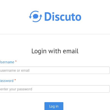
Skip to main content
Login with email
Username
*
Password
*