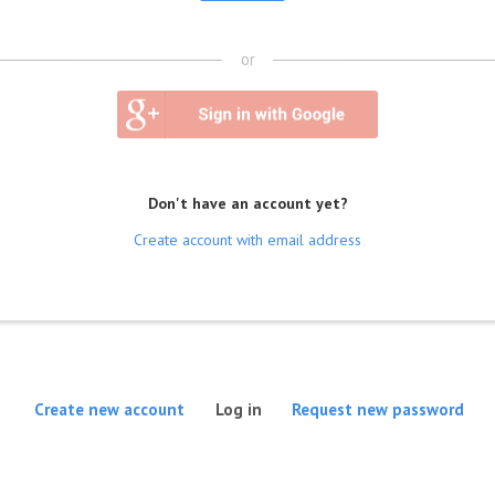
or
Don't have an account yet?
Create account with email address
(active tab)
Create new account
Log in
Request new password