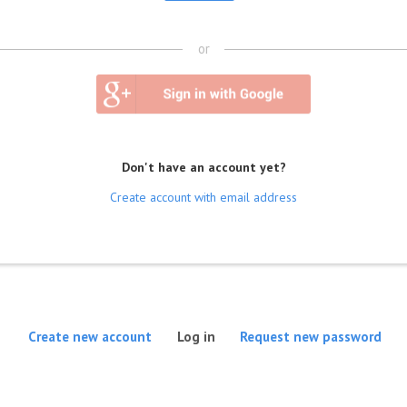
or
Don't have an account yet?
Create account with email address
(active tab)
Create new account
Log in
Request new password