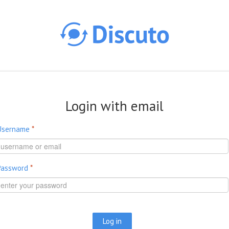
Skip to main content
Login with email
Username
*
Password
*