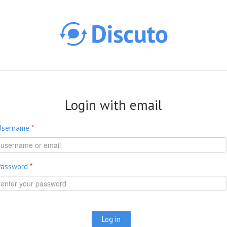
Skip to main content
Login with email
Username
*
Password
*