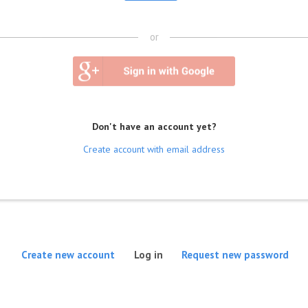
or
Don't have an account yet?
Create account with email address
(active tab)
Create new account
Log in
Request new password